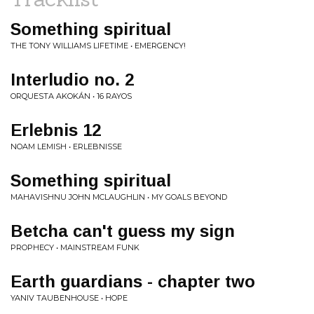
Something spiritual
THE TONY WILLIAMS LIFETIME • EMERGENCY!
Interludio no. 2
ORQUESTA AKOKÁN • 16 RAYOS
Erlebnis 12
NOAM LEMISH • ERLEBNISSE
Something spiritual
MAHAVISHNU JOHN MCLAUGHLIN • MY GOALS BEYOND
Betcha can't guess my sign
PROPHECY • MAINSTREAM FUNK
Earth guardians - chapter two
YANIV TAUBENHOUSE • HOPE