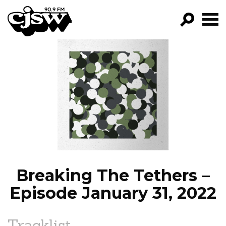
CJSW
GO!
FILTER BY:
PROGRAMS
EPISODES
NEWS
Breaking The Tethers –
Episode January 31, 2022
Tracklist