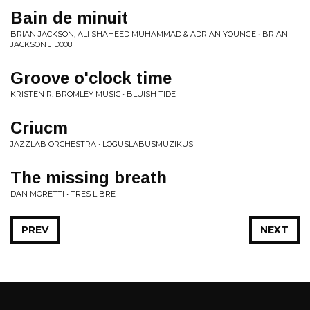
Bain de minuit
BRIAN JACKSON, ALI SHAHEED MUHAMMAD & ADRIAN YOUNGE • BRIAN
JACKSON JID008
Groove o'clock time
KRISTEN R. BROMLEY MUSIC • BLUISH TIDE
Criucm
JAZZLAB ORCHESTRA • LOGUSLABUSMUZIKUS
The missing breath
DAN MORETTI • TRES LIBRE
PREV
NEXT