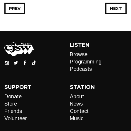
PREV
NEXT
LISTEN
Browse
Programming
Podcasts
SUPPORT
STATION
Donate
About
Store
News
Friends
Contact
Volunteer
Music