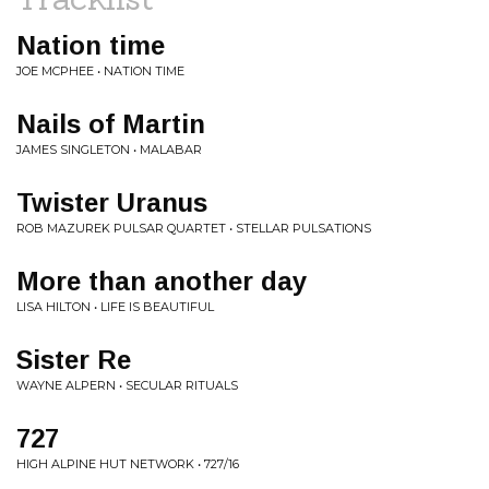
Nation time
JOE MCPHEE • NATION TIME
Nails of Martin
JAMES SINGLETON • MALABAR
Twister Uranus
ROB MAZUREK PULSAR QUARTET • STELLAR PULSATIONS
More than another day
LISA HILTON • LIFE IS BEAUTIFUL
Sister Re
WAYNE ALPERN • SECULAR RITUALS
727
HIGH ALPINE HUT NETWORK • 727/16