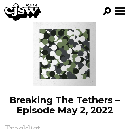
CJSW
GO!
FILTER BY:
PROGRAMS
EPISODES
NEWS
Breaking The Tethers –
Episode May 2, 2022
Tracklist