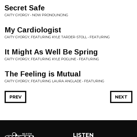
Secret Safe
CAITY GYORGY • NOW PRONOUNCING
My Cardiologist
CAITY GYORGY, FEATURING KYLE TARDER-STOLL • FEATURING
It Might As Well Be Spring
CAITY GYORGY, FEATURING KYLE POGLINE • FEATURING
The Feeling is Mutual
CAITY GYORGY, FEATURING LAURA ANGLADE • FEATURING
PREV
NEXT
LISTEN