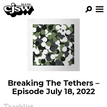
CJSW
GO!
FILTER BY:
PROGRAMS
EPISODES
NEWS
Breaking The Tethers –
Episode July 18, 2022
Tracklist