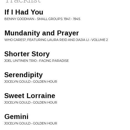
If I Had You
BENNY GOODMAN • SMALL GROUPS: 1941 - 1945
Mundanity and Prayer
WHO CARES?, FEATURING LAURA REID AND JIAJIA LI • VOLUME 2
Shorter Story
JOEL UNTINEN TRIO • FACING PARADISE
Serendipity
JOCELYN GOULD • GOLDEN HOUR
Sweet Lorraine
JOCELYN GOULD • GOLDEN HOUR
Gemini
JOCELYN GOULD • GOLDEN HOUR