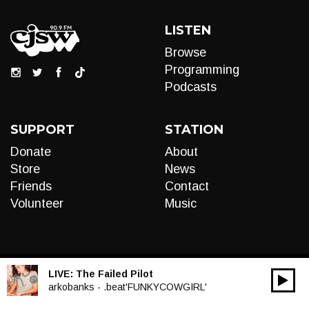
LISTEN
Browse
Programming
Podcasts
SUPPORT
STATION
Donate
About
Store
News
Friends
Contact
Volunteer
Music
LIVE:
The Failed Pilot
00:00
Audio
arkobanks - .beat'FUNKYCOWGIRL'
Player