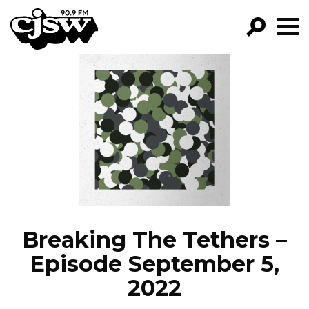
CJSW
GO!
FILTER BY:
PROGRAMS
EPISODES
NEWS
Breaking The Tethers –
Episode September 5,
2022