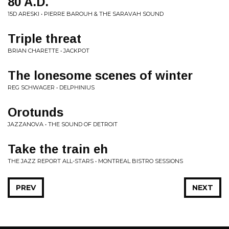
80 A.D.
15D ARESKI • PIERRE BAROUH & THE SARAVAH SOUND
Triple threat
BRIAN CHARETTE • JACKPOT
The lonesome scenes of winter
REG SCHWAGER • DELPHINIUS
Orotunds
JAZZANOVA • THE SOUND OF DETROIT
Take the train eh
THE JAZZ REPORT ALL-STARS • MONTREAL BISTRO SESSIONS
PREV
NEXT