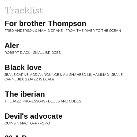
Tracklist
For brother Thompson
FRED ANDERSON & HAMID DRAKE • FROM THE RIVER TO THE OCEAN
Aler
ROBERT DIACK • SMALL BRIDGES
Black love
JEANE CARNE, ADRIAN YOUNGE & ALI SHAHEED MUHAMMAD • JEANE
CARNE JID012 (JAZZ IS DEAD)
The iberian
THE JAZZ PROFESSORS • BLUES AND CUBES
Devil's advocate
QUINSIN NACHOFF • FOMO