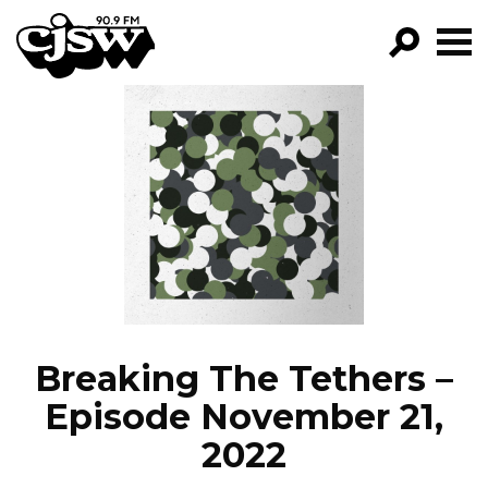
CJSW
GO!
FILTER BY:
PROGRAMS
EPISODES
NEWS
Breaking The Tethers –
Episode November 21,
2022