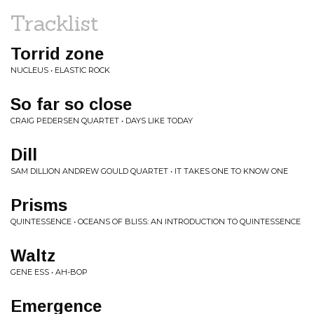
Tracklist
Torrid zone
NUCLEUS • ELASTIC ROCK
So far so close
CRAIG PEDERSEN QUARTET • DAYS LIKE TODAY
Dill
SAM DILLION ANDREW GOULD QUARTET • IT TAKES ONE TO KNOW ONE
Prisms
QUINTESSENCE • OCEANS OF BLISS: AN INTRODUCTION TO QUINTESSENCE
Waltz
GENE ESS • AH-BOP
Emergence