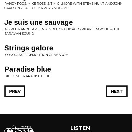
RANDY ROOS, MIKE ROSSI & TIM GILMORE WITH STEVE HUNT AND JOHN
CARLSON • HALL OF MIRRORS: VOLUME 1
Je suis une sauvage
ALFRED PANOU, ART ENSEMBLE OF CHICAGO • PIERRE BAROUH & THE
SARAVAH SOUND
Strings galore
ICONOCLAST • DEMOLITION OF WISDOM
Paradise blue
BILL KING • PARADISE BLUE
PREV
NEXT
LISTEN