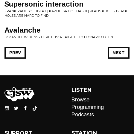
Supersonic interaction
FRANK PAUL SCHUBERT | KAZUHISA UCHIHASHI | KLAUS KUGEL • BLACK
HOLES ARE HARD TO FIND
Avalanche
IMMANUEL WILKINS • HERE IT IS: A TRIBUTE TO LEONARD COHEN
PREV
NEXT
LISTEN
Browse
Programming
Podcasts
SUPPORT
STATION