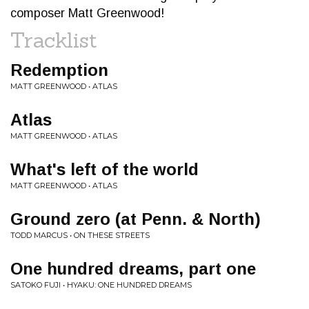
composer Matt Greenwood!
Tracklist
Redemption
MATT GREENWOOD • ATLAS
Atlas
MATT GREENWOOD • ATLAS
What's left of the world
MATT GREENWOOD • ATLAS
Ground zero (at Penn. & North)
TODD MARCUS • ON THESE STREETS
One hundred dreams, part one
SATOKO FUJI • HYAKU: ONE HUNDRED DREAMS