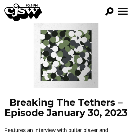
CJSW
GO!
FILTER BY:
PROGRAMS
EPISODES
NEWS
Breaking The Tethers –
Episode January 30, 2023
Features an interview with guitar player and