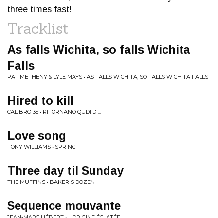
three times fast!
Tracklist
As falls Wichita, so falls Wichita
Falls
PAT METHENY & LYLE MAYS • AS FALLS WICHITA, SO FALLS WICHITA FALLS
Hired to kill
CALIBRO 35 • RITORNANO QUDI DI...
Love song
TONY WILLIAMS • SPRING
Three day til Sunday
THE MUFFINS • BAKER'S DOZEN
Sequence mouvante
JEAN-MARC HÉBERT • L'ORIGINE ÉCLAT​É​E