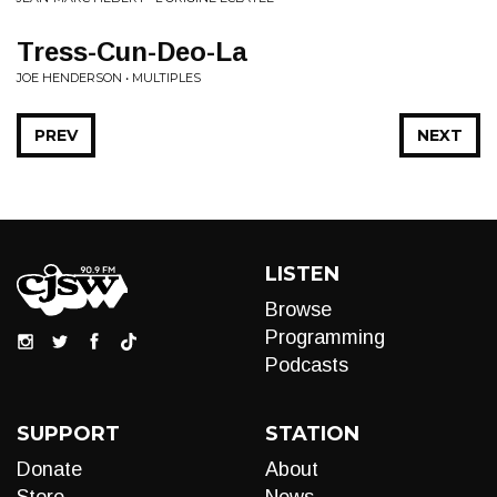
Tress-Cun-Deo-La
JOE HENDERSON • MULTIPLES
PREV
NEXT
LISTEN
Browse
Programming
Podcasts
SUPPORT
STATION
Donate
About