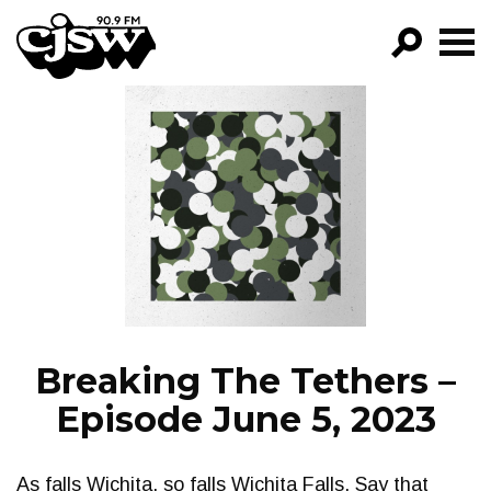
CJSW
GO!
FILTER BY:
PROGRAMS
EPISODES
NEWS
Breaking The Tethers –
Episode June 5, 2023
As falls Wichita, so falls Wichita Falls. Say that