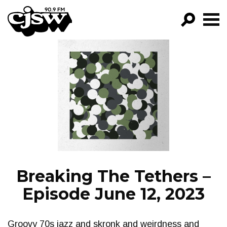
CJSW
GO!
FILTER BY:
PROGRAMS
EPISODES
NEWS
Breaking The Tethers –
Episode June 12, 2023
Groovy 70s jazz and skronk and weirdness and