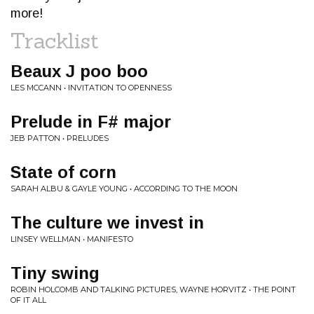
more!
Tracklist
Beaux J poo boo
LES MCCANN • INVITATION TO OPENNESS
Prelude in F# major
JEB PATTON • PRELUDES
State of corn
SARAH ALBU & GAYLE YOUNG • ACCORDING TO THE MOON
The culture we invest in
LINSEY WELLMAN • MANIFESTO
Tiny swing
ROBIN HOLCOMB AND TALKING PICTURES, WAYNE HORVITZ • THE POINT
OF IT ALL