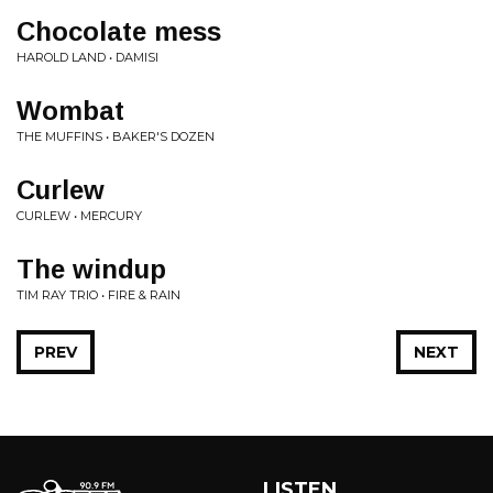
Chocolate mess
HAROLD LAND • DAMISI
Wombat
THE MUFFINS • BAKER'S DOZEN
Curlew
CURLEW • MERCURY
The windup
TIM RAY TRIO • FIRE & RAIN
PREV
NEXT
LISTEN