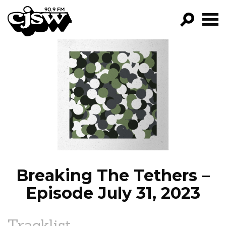
CJSW
GO!
FILTER BY:
PROGRAMS
EPISODES
NEWS
Breaking The Tethers –
Episode July 31, 2023
Tracklist