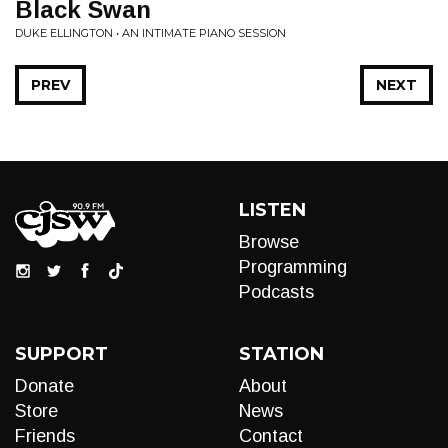
Black Swan
DUKE ELLINGTON • AN INTIMATE PIANO SESSION
PREV
NEXT
LISTEN
Browse
Programming
Podcasts
SUPPORT
STATION
Donate
About
Store
News
Friends
Contact