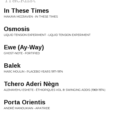
In These Times
MAKAYA MCCRAVEN • IN THESE TIMES
Osmosis
LIQUID TENSION EXPERIMENT • LIQUID TENSION EXPERIMENT
Ewe (Ay-Way)
GHOST-NOTE • FORTIFIED
Balek
MARC MOULIN • PLACEBO YEARS 1971-1974
Tchero Aderi Nègn
ALEMAYEHU ESHETE • ÉTHIOPIQUES VOL. 8: SWINGING ADDIS (1969-1974)
Porta Orientis
ANDRÉ MANOUKIAN • APATRIDE