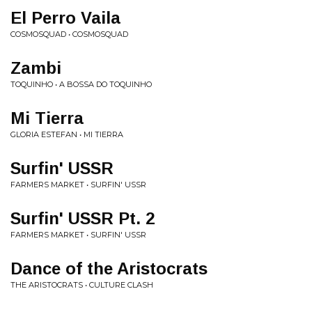
El Perro Vaila
COSMOSQUAD • COSMOSQUAD
Zambi
TOQUINHO • A BOSSA DO TOQUINHO
Mi Tierra
GLORIA ESTEFAN • MI TIERRA
Surfin' USSR
FARMERS MARKET • SURFIN' USSR
Surfin' USSR Pt. 2
FARMERS MARKET • SURFIN' USSR
Dance of the Aristocrats
THE ARISTOCRATS • CULTURE CLASH