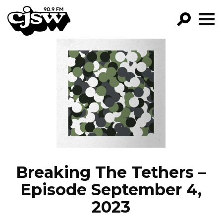
CJSW
GO!
FILTER BY:
PROGRAMS
EPISODES
NEWS
Breaking The Tethers –
Episode September 4,
2023