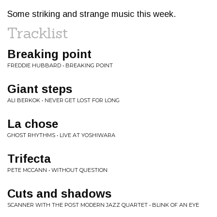
Some striking and strange music this week.
Tracklist
Breaking point
FREDDIE HUBBARD • BREAKING POINT
Giant steps
ALI BERKOK • NEVER GET LOST FOR LONG
La chose
GHOST RHYTHMS • LIVE AT YOSHIWARA
Trifecta
PETE MCCANN • WITHOUT QUESTION
Cuts and shadows
SCANNER WITH THE POST MODERN JAZZ QUARTET • BLINK OF AN EYE