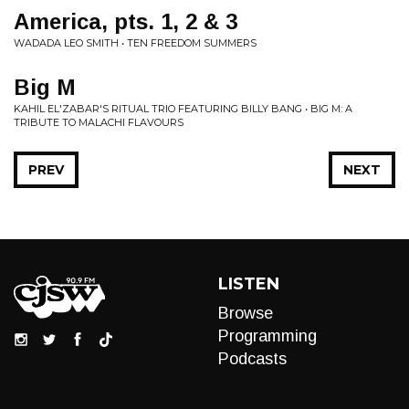
America, pts. 1, 2 & 3
WADADA LEO SMITH • TEN FREEDOM SUMMERS
Big M
KAHIL EL'ZABAR'S RITUAL TRIO FEATURING BILLY BANG • BIG M: A
TRIBUTE TO MALACHI FLAVOURS
PREV
NEXT
LISTEN
Browse
Programming
Podcasts