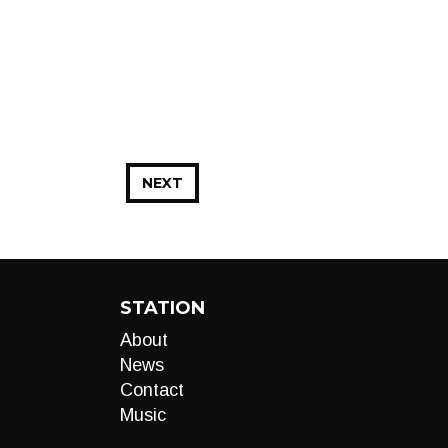
NEXT
STATION
About
News
Contact
Music