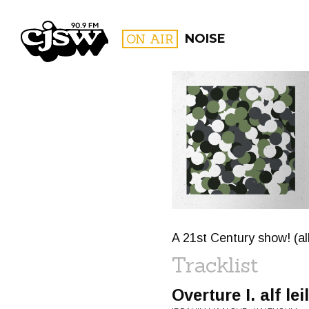
CJSW
ON AIR
NOISE
FILTER BY:
PROGR
A 21st Century show! (a
Tracklist
Overture I. alf l