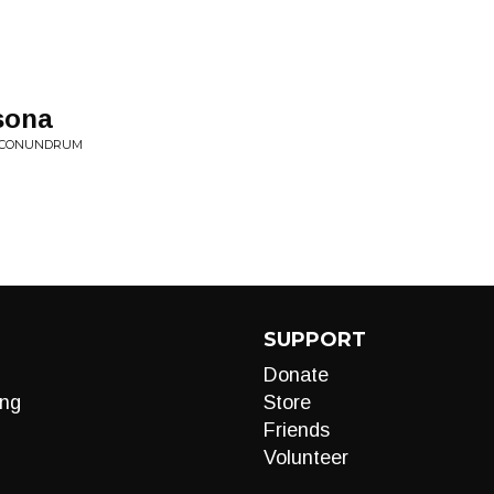
sona
• CONUNDRUM
SUPPORT
Donate
ng
Store
Friends
Volunteer