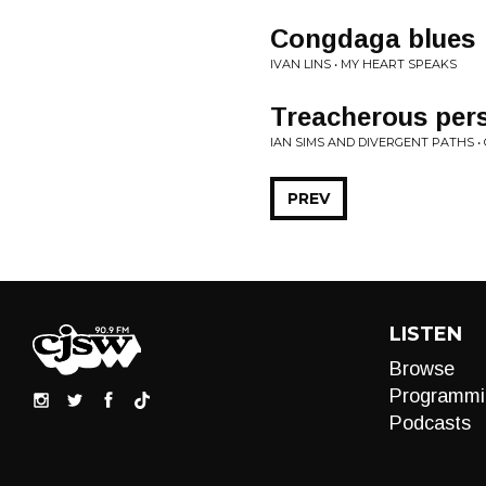
Congdaga blues
IVAN LINS • MY HEART SPEAKS
Treacherous per
IAN SIMS AND DIVERGENT PATHS 
PREV
LISTEN
Browse
Programmi
Podcasts