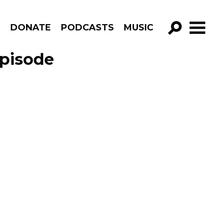
R
DONATE
PODCASTS
MUSIC
GO!
Episode