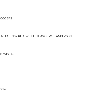
 DODGERS
 INSIDE: INSPIRED BY THE FILMS OF WES ANDERSON
 IN WINTER
NBOW