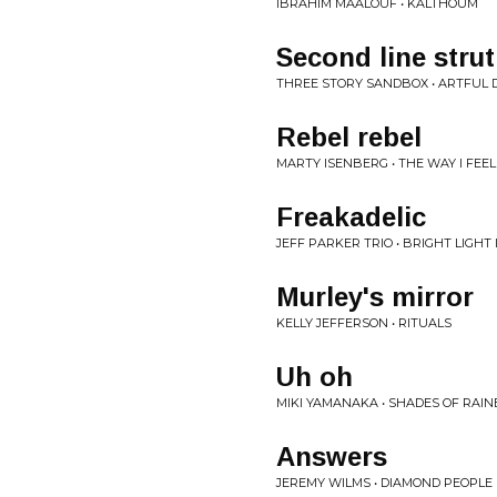
IBRAHIM MAALOUF • KALTHOUM
Second line strut
THREE STORY SANDBOX • ARTFUL
Rebel rebel
MARTY ISENBERG • THE WAY I FEEL
Freakadelic
JEFF PARKER TRIO • BRIGHT LIGHT
Murley's mirror
KELLY JEFFERSON • RITUALS
Uh oh
MIKI YAMANAKA • SHADES OF RAI
Answers
JEREMY WILMS • DIAMOND PEOPLE