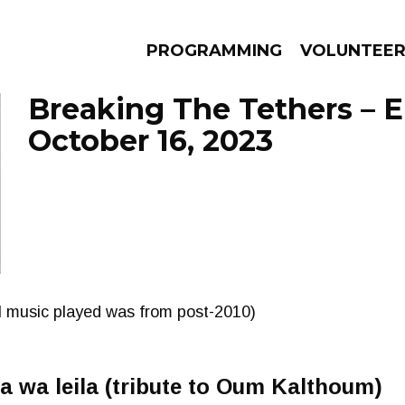
PROGRAMMING
VOLUNTEE
Breaking The Tethers – 
October 16, 2023
AMS
EPISODES
NEWS
ll music played was from post-2010)
eila wa leila (tribute to Oum Kalthoum)