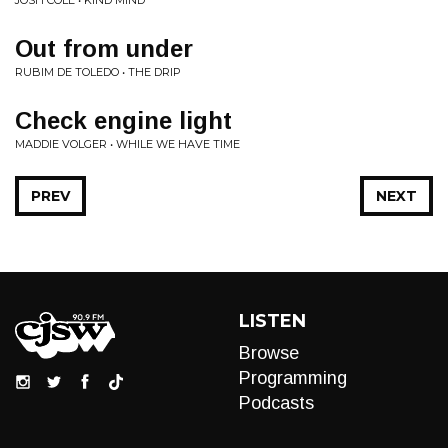
JOSH COLE • KIND MIND
Out from under
RUBIM DE TOLEDO • THE DRIP
Check engine light
MADDIE VOLGER • WHILE WE HAVE TIME
PREV
NEXT
LISTEN
Browse
Programming
Podcasts