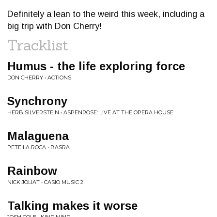
Definitely a lean to the weird this week, including a
big trip with Don Cherry!
Tracklist
Humus - the life exploring force
DON CHERRY • ACTIONS
Synchrony
HERB SILVERSTEIN • ASPENROSE: LIVE AT THE OPERA HOUSE
Malaguena
PETE LA ROCA • BASRA
Rainbow
NICK JOLIAT • CASIO MUSIC 2
Talking makes it worse