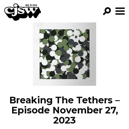
CJSW
GO!
FILTER BY:
PROGRAMS
EPISODES
NEWS
Breaking The Tethers –
Episode November 27,
2023