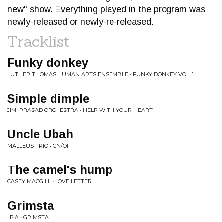
new" show. Everything played in the program was
newly-released or newly-re-released.
Tracklist
Funky donkey
LUTHER THOMAS HUMAN ARTS ENSEMBLE • FUNKY DONKEY VOL. 1
Simple dimple
JIMI PRASAD ORCHESTRA • HELP WITH YOUR HEART
Uncle Ubah
MALLEUS TRIO • ON/OFF
The camel's hump
CASEY MACGILL • LOVE LETTER
Grimsta
I.P.A • GRIMSTA