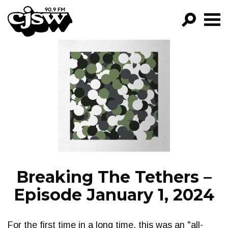
CJSW
GO!
FILTER BY:
PROGRAMS
EPISODES
NEWS
Breaking The Tethers –
Episode January 1, 2024
For the first time in a long time, this was an "all-