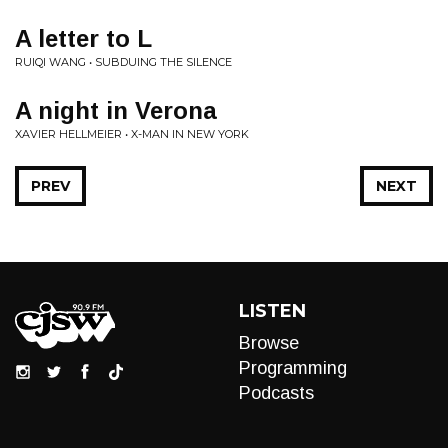
A letter to L
RUIQI WANG • SUBDUING THE SILENCE
A night in Verona
XAVIER HELLMEIER • X-MAN IN NEW YORK
PREV
NEXT
LISTEN
Browse
Programming
Podcasts