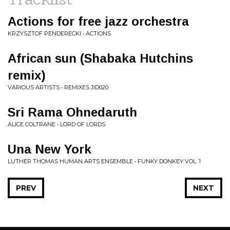
Actions for free jazz orchestra
KRZYSZTOF PENDERECKI • ACTIONS
African sun (Shabaka Hutchins
remix)
VARIOUS ARTISTS • REMIXES JID020
Sri Rama Ohnedaruth
ALICE COLTRANE • LORD OF LORDS
Una New York
LUTHER THOMAS HUMAN ARTS ENSEMBLE • FUNKY DONKEY VOL. 1
PREV
NEXT