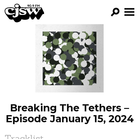
CJSW
GO!
FILTER BY:
PROGRAMS
EPISODES
NEWS
Breaking The Tethers –
Episode January 15, 2024
Tracklist