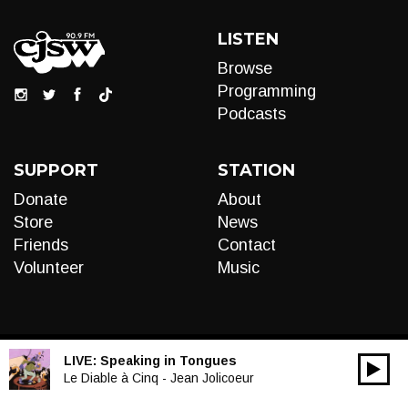
LISTEN
Browse
Programming
Podcasts
SUPPORT
STATION
Donate
About
Store
News
Friends
Contact
Volunteer
Music
LIVE:
Speaking in Tongues
00:00
Audio
Le Diable à Cinq - Jean Jolicoeur
Player