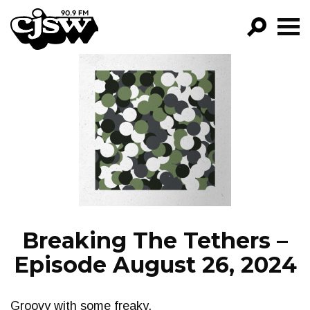
CJSW
GO!
FILTER BY:
PROGRAMS
EPISODES
NEWS
Breaking The Tethers –
Episode August 26, 2024
Groovy with some freaky.