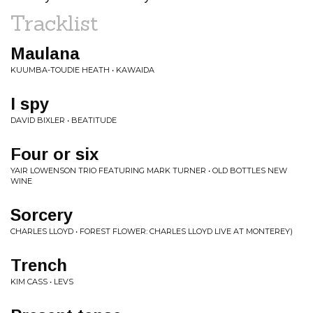
Tracklist
Maulana
KUUMBA-TOUDIE HEATH • KAWAIDA
I spy
DAVID BIXLER • BEATITUDE
Four or six
YAIR LOWENSON TRIO FEATURING MARK TURNER • OLD BOTTLES NEW
WINE
Sorcery
CHARLES LLOYD • FOREST FLOWER: CHARLES LLOYD LIVE AT MONTEREY)
Trench
KIM CASS • LEVS