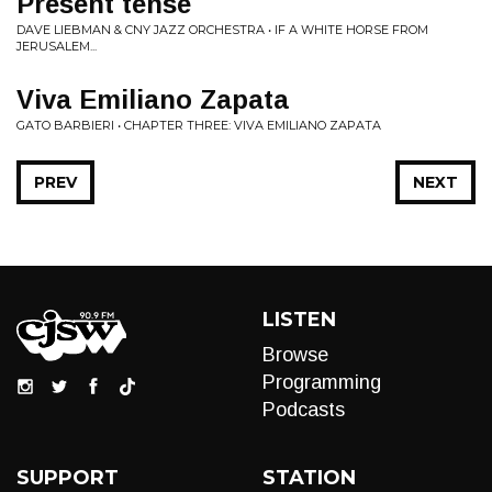
Present tense
DAVE LIEBMAN & CNY JAZZ ORCHESTRA • IF A WHITE HORSE FROM
JERUSALEM...
Viva Emiliano Zapata
GATO BARBIERI • CHAPTER THREE: VIVA EMILIANO ZAPATA
PREV
NEXT
LISTEN
Browse
Programming
Podcasts
SUPPORT
STATION