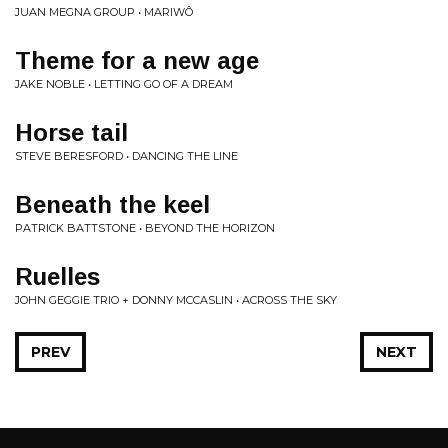
JUAN MEGNA GROUP • MARIWÔ
Theme for a new age
JAKE NOBLE • LETTING GO OF A DREAM
Horse tail
STEVE BERESFORD • DANCING THE LINE
Beneath the keel
PATRICK BATTSTONE • BEYOND THE HORIZON
Ruelles
JOHN GEGGIE TRIO + DONNY MCCASLIN • ACROSS THE SKY
PREV
NEXT