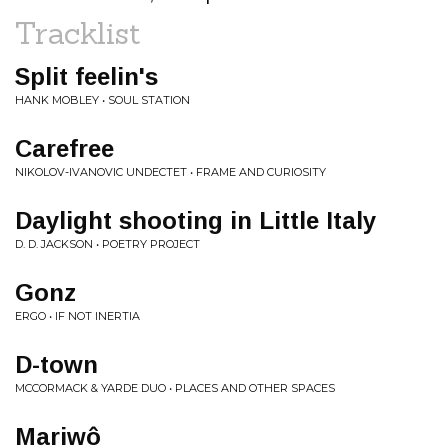
Tracklist
Split feelin's
HANK MOBLEY • SOUL STATION
Carefree
NIKOLOV-IVANOVIC UNDECTET • FRAME AND CURIOSITY
Daylight shooting in Little Italy
D. D. JACKSON • POETRY PROJECT
Gonz
ERGO • IF NOT INERTIA
D-town
MCCORMACK & YARDE DUO • PLACES AND OTHER SPACES
Mariwô