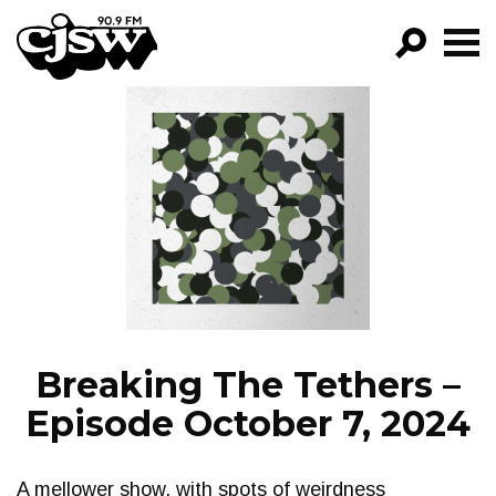
CJSW
GO!
FILTER BY:
PROGRAMS
EPISODES
NEWS
Breaking The Tethers –
Episode October 7, 2024
A mellower show, with spots of weirdness