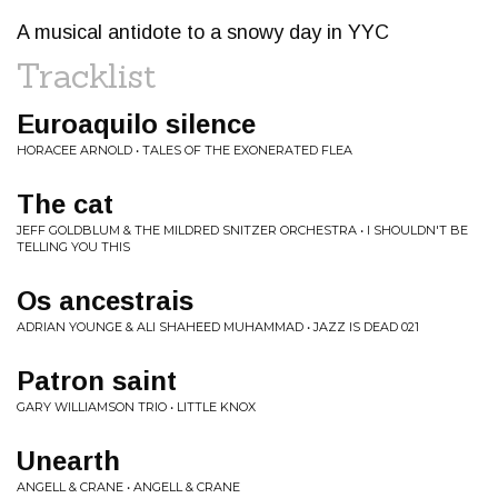
A musical antidote to a snowy day in YYC
Tracklist
Euroaquilo silence
HORACEE ARNOLD • TALES OF THE EXONERATED FLEA
The cat
JEFF GOLDBLUM & THE MILDRED SNITZER ORCHESTRA • I SHOULDN'T BE
TELLING YOU THIS
Os ancestrais
ADRIAN YOUNGE & ALI SHAHEED MUHAMMAD • JAZZ IS DEAD 021
Patron saint
GARY WILLIAMSON TRIO • LITTLE KNOX
Unearth
ANGELL & CRANE • ANGELL & CRANE