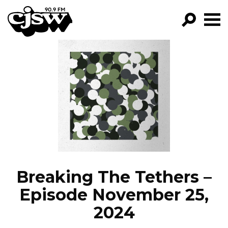
CJSW
GO!
FILTER BY:
PROGRAMS
EPISODES
NEWS
Breaking The Tethers –
Episode November 25,
2024