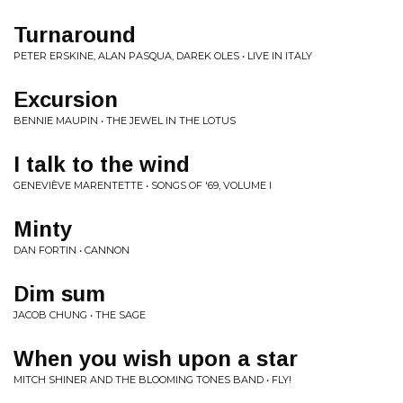
Turnaround
PETER ERSKINE, ALAN PASQUA, DAREK OLES • LIVE IN ITALY
Excursion
BENNIE MAUPIN • THE JEWEL IN THE LOTUS
I talk to the wind
GENEVIÈVE MARENTETTE • SONGS OF '69, VOLUME I
Minty
DAN FORTIN • CANNON
Dim sum
JACOB CHUNG • THE SAGE
When you wish upon a star
MITCH SHINER AND THE BLOOMING TONES BAND • FLY!