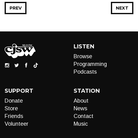
PREV
NEXT
LISTEN
Browse
Programming
Podcasts
SUPPORT
STATION
Donate
About
Store
News
Friends
Contact
Volunteer
Music