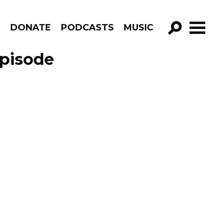
R
DONATE
PODCASTS
MUSIC
GO!
Episode