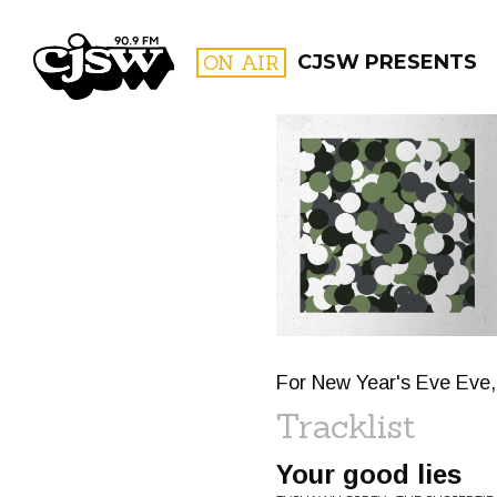
CJSW
ON AIR
CJSW PRESENTS
FILTER BY:
PROGR
For New Year's Eve Eve, 
Tracklist
Your good lies