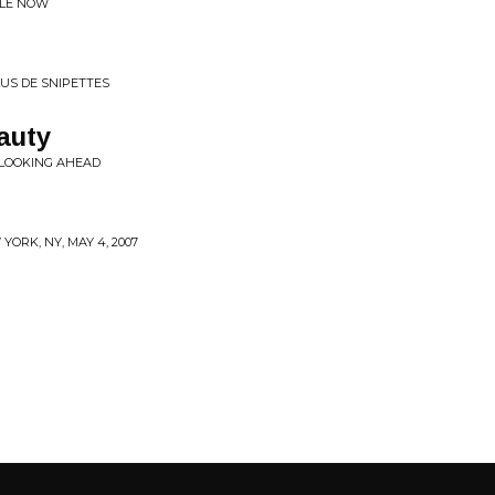
BLE NOW
US DE SNIPETTES
auty
 LOOKING AHEAD
YORK, NY, MAY 4, 2007