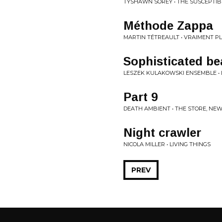
TYSHAWN SOREY • THE SUSCEPTI
Méthode Zappa
MARTIN TÉTREAULT • VRAIMENT PL
Sophisticated be
LESZEK KULAKOWSKI ENSEMBLE •
Part 9
DEATH AMBIENT • THE STORE, NEW 
Night crawler
NICOLA MILLER • LIVING THINGS
PREV