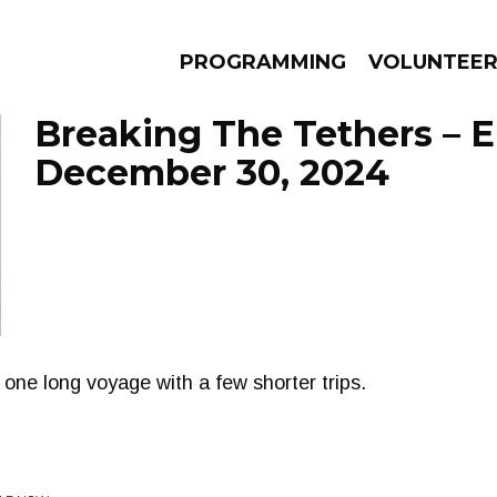
PROGRAMMING
VOLUNTEE
Breaking The Tethers – 
December 30, 2024
AMS
EPISODES
NEWS
one long voyage with a few shorter trips.