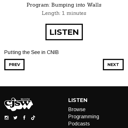
Program:
Bumping into Walls
Length: 1 minutes
LISTEN
Putting the See in CNIB
PREV
NEXT
LISTEN
Browse
Programming
Podcasts