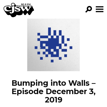
CJSW
GO!
FILTER BY:
PROGRAMS
EPISODES
NEWS
Bumping into Walls –
Episode December 3,
2019