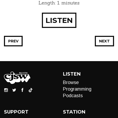
Length: 1 minutes
LISTEN
PREV
NEXT
LISTEN
Browse
Programming
Podcasts
SUPPORT
STATION