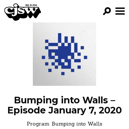
CJSW
GO!
FILTER BY:
PROGRAMS
EPISODES
NEWS
Bumping into Walls –
Episode January 7, 2020
Program:
Bumping into Walls