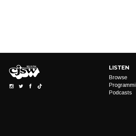
LISTEN
Browse
Programmi
Podcasts