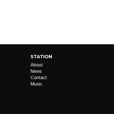
STATION
About
News
Contact
Music