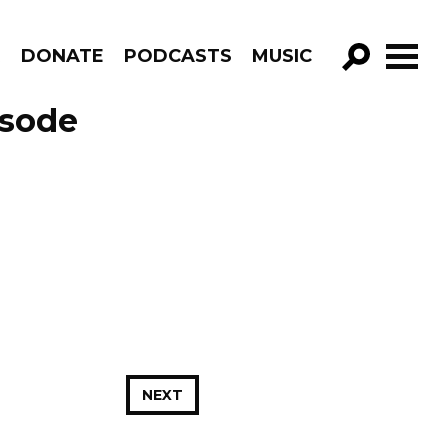
R
DONATE
PODCASTS
MUSIC
GO!
isode
NEXT