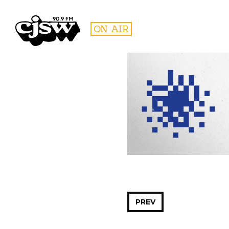
CJSW
ON AIR
FILTER BY:
PROGR
PREV