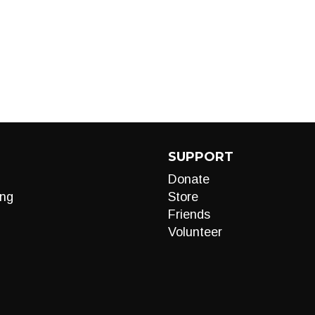
SUPPORT
Donate
ng
Store
Friends
Volunteer