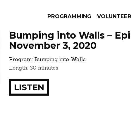
PROGRAMMING
VOLUNTEE
Bumping into Walls – Ep
November 3, 2020
Program:
Bumping into Walls
AMS
EPISODES
NEWS
Length: 30 minutes
LISTEN