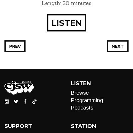
Length: 30 minutes
LISTEN
PREV
NEXT
LISTEN
Browse
Programming
Podcasts
SUPPORT
STATION