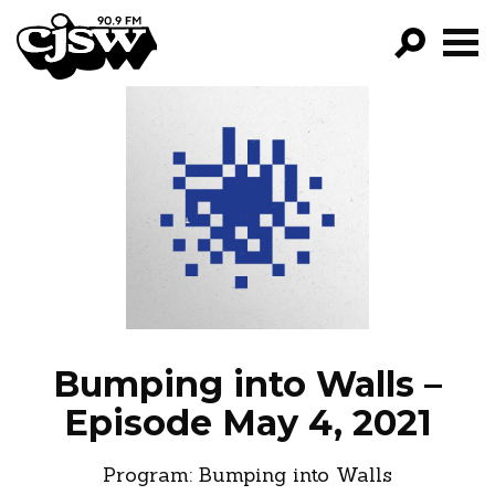
CJSW
GO!
FILTER BY:
PROGRAMS
EPISODES
NEWS
Bumping into Walls –
Episode May 4, 2021
Program:
Bumping into Walls