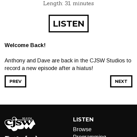
Length: 31 minutes
LISTEN
Welcome Back!
Anthony and Dave are back in the CJSW Studios to
record a new episode after a hiatus!
PREV
NEXT
LISTEN
Browse