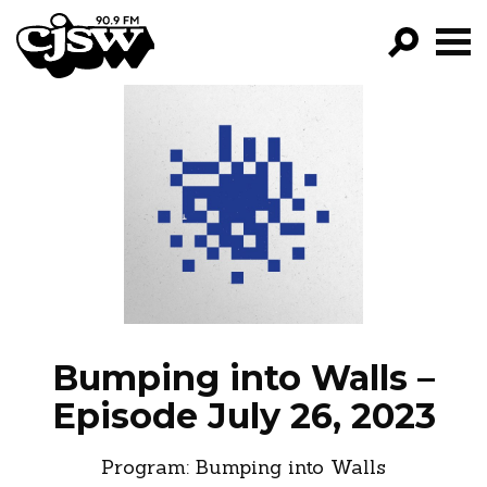
CJSW
GO!
FILTER BY:
PROGRAMS
EPISODES
NEWS
Bumping into Walls –
Episode July 26, 2023
Program:
Bumping into Walls