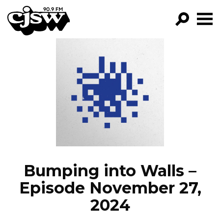
CJSW
GO!
FILTER BY:
PROGRAMS
EPISODES
NEWS
Bumping into Walls –
Episode November 27,
2024