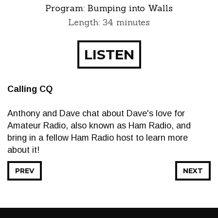
Program:
Bumping into Walls
Length: 34 minutes
LISTEN
Calling CQ
Anthony and Dave chat about Dave's love for
Amateur Radio, also known as Ham Radio, and
bring in a fellow Ham Radio host to learn more
about it!
PREV
NEXT