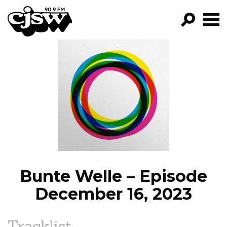
CJSW
GO!
FILTER BY:
PROGRAMS
EPISODES
NEWS
Bunte Welle – Episode
December 16, 2023
Tracklist