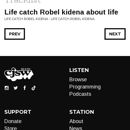
Life catch Robel kidena about life
LIFE CATCH ROBEL KIDENA • LIFE CATCH ROBEL KIDENA
PREV
NEXT
LISTEN
Browse
Programming
Podcasts
SUPPORT
STATION
Donate
About
Store
News