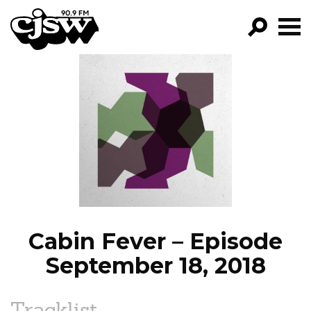
CJSW
GO!
FILTER BY:
PROGRAMS
EPISODES
NEWS
Cabin Fever – Episode
September 18, 2018
Tracklist