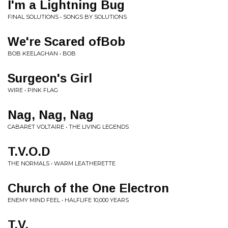
I'm a Lightning Bug
FINAL SOLUTIONS • SONGS BY SOLUTIONS
We're Scared ofBob
BOB KEELAGHAN • BOB
Surgeon's Girl
WIRE • PINK FLAG
Nag, Nag, Nag
CABARET VOLTAIRE • THE LIVING LEGENDS
T.V.O.D
THE NORMALS • WARM LEATHERETTE
Church of the One Electron
ENEMY MIND FEEL • HALFLIFE 10,000 YEARS
T.V.