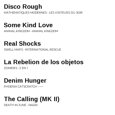
Disco Rough
MATHEMATIQUES MODERNES • LES VISITEURS DU SOIR
Some Kind Love
ANIMAL KINGDOM • ANIMAL KINGDOM
Real Shocks
SWELL MAPS • INTERNATIONAL RESCUE
La Rebelion de los objetos
ZOMBIES • 2 EN 1
Denim Hunger
PHOENIX CATSCRATCH • ~~
The Calling (MK II)
DEATH IN JUNE • NADA!