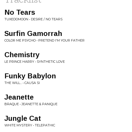
No Tears
TUXEDOMOON • DESIRE / NO TEARS
Surfin Gamorrah
COLOR ME PSYCHO • PRETEND I'M YOUR FATHER
Chemistry
LE PRINCE HARRY • SYNTHETIC LOVE
Funky Babylon
THE WILL... • CAUSA SI
Jeanette
BRAQUE • JEANETTE & PANIQUE
Jungle Cat
WHITE MYSTERY • TELEPATHIC