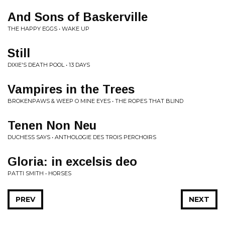
And Sons of Baskerville
THE HAPPY EGGS • WAKE UP
Still
DIXIE'S DEATH POOL • 13 DAYS
Vampires in the Trees
BROKENPAWS & WEEP O MINE EYES • THE ROPES THAT BLIND
Tenen Non Neu
DUCHESS SAYS • ANTHOLOGIE DES TROIS PERCHOIRS
Gloria: in excelsis deo
PATTI SMITH • HORSES
PREV
NEXT