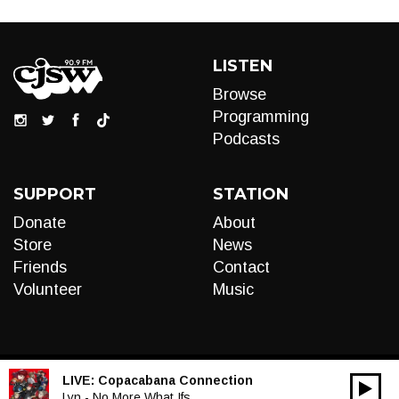
LISTEN
Browse
Programming
Podcasts
SUPPORT
STATION
Donate
About
Store
News
Friends
Contact
Volunteer
Music
LIVE:
Copacabana Connection
00:00
Audio
Lyn - No More What Ifs