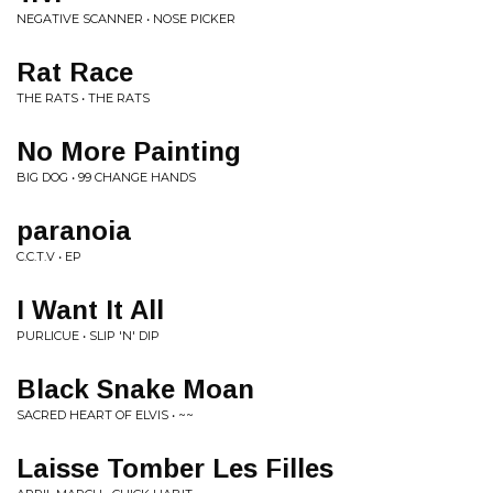
NEGATIVE SCANNER • NOSE PICKER
Rat Race
THE RATS • THE RATS
No More Painting
BIG DOG • 99 CHANGE HANDS
paranoia
C.C.T.V • EP
I Want It All
PURLICUE • SLIP 'N' DIP
Black Snake Moan
SACRED HEART OF ELVIS • ~~
Laisse Tomber Les Filles