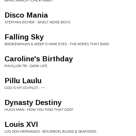
APRIL MARCH • CHICK HABIT
Disco Mania
STEPHAN EICHER • SPIELT NOISE BOYS
Falling Sky
BROKENPAWS & WEEP O MINE EYES • THE ROPES THAT BIND
Caroline's Birthday
PAVILLON 7B • DARK LIFE
Pillu Laulu
GOD IS MY CO-PILOT • ~~
Dynasty Destiny
HUGH MAN • HOW YOU FIND THAT GOO?
Louis XVI
LOS DOS HERMANOS • BOURBON, BLOOD & SEAFOODS