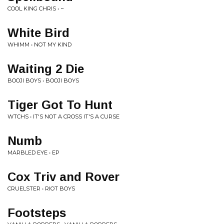
COOL KING CHRIS • ~
White Bird
WHIMM • NOT MY KIND
Waiting 2 Die
BOOJI BOYS • BOOJI BOYS
Tiger Got To Hunt
WTCHS • IT'S NOT A CROSS IT'S A CURSE
Numb
MARBLED EYE • EP
Cox Triv and Rover
CRUELSTER • RIOT BOYS
Footsteps