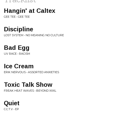
Hangin' at Caltex
GEE TEE • GEE TEE
Discipline
LOST SYSTEM • NO MEANING NO CULTURE
Bad Egg
UV RACE • RACISM
Ice Cream
ERIK NERVOUS • ASSORTED ANXIETIES
Toxic Talk Show
FREAK HEAT WAVES • BEYOND XXXL
Quiet
C.C.T.V • EP