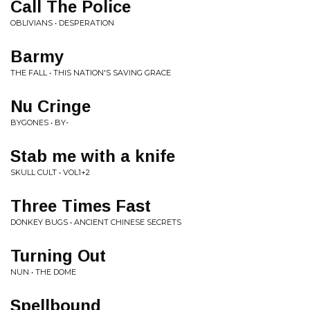
Call The Police
OBLIVIANS • DESPERATION
Barmy
THE FALL • THIS NATION'S SAVING GRACE
Nu Cringe
BYGONES • BY-
Stab me with a knife
SKULL CULT • VOL1+2
Three Times Fast
DONKEY BUGS • ANCIENT CHINESE SECRETS
Turning Out
NUN • THE DOME
Spellbound