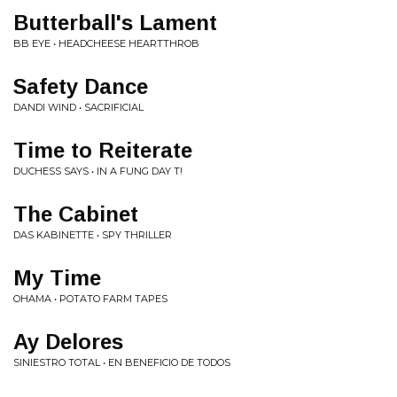
Butterball's Lament
BB EYE • HEADCHEESE HEARTTHROB
Safety Dance
DANDI WIND • SACRIFICIAL
Time to Reiterate
DUCHESS SAYS • IN A FUNG DAY T!
The Cabinet
DAS KABINETTE • SPY THRILLER
My Time
OHAMA • POTATO FARM TAPES
Ay Delores
SINIESTRO TOTAL • EN BENEFICIO DE TODOS