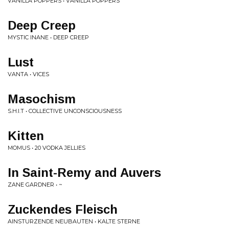
VANILLA POPPERS • VANILLA POPPERS
Deep Creep
MYSTIC INANE • DEEP CREEP
Lust
VANTA • VICES
Masochism
S.H.I.T • COLLECTIVE UNCONSCIOUSNESS
Kitten
MOMUS • 20 VODKA JELLIES
In Saint-Remy and Auvers
ZANE GARDNER • ~
Zuckendes Fleisch
AINSTURZENDE NEUBAUTEN • KALTE STERNE