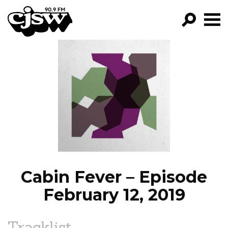
CJSW
GO!
FILTER BY:
PROGRAMS
EPISODES
NEWS
Cabin Fever – Episode
February 12, 2019
Tracklist