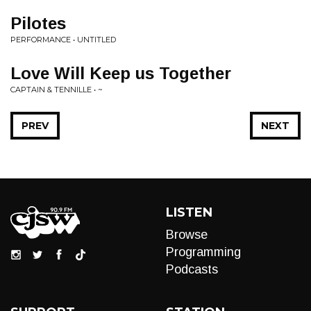
Pilotes
PERFORMANCE • UNTITLED
Love Will Keep us Together
CAPTAIN & TENNILLE • ~
PREV
NEXT
LISTEN
Browse
Programming
Podcasts