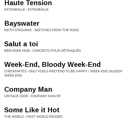
Haute Tension
EXTRABALLE • EXTRABALLE
Bayswater
KEITH O'ROURKE • SKETCHES FROM THE ROAD
Salut a toi
BÉRURIER NOIR • CONCERTO POUR DÉTRAQUÉS
Week-End, Bloody Week-End
CHECKMATES • ONLY FOOLS PRETEND TO BE HAPPY / WEEK-END, BLOODY
WEEK-END
Company Man
VINTAGE CROP • COMPANY MAN EP
Some Like it Hot
THE WORLD • FIRST WORLD RECORD