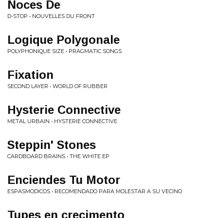
Noces De
D-STOP • NOUVELLES DU FRONT
Logique Polygonale
POLYPHONIQUE SIZE • PRAGMATIC SONGS
Fixation
SECOND LAYER • WORLD OF RUBBER
Hysterie Connective
METAL URBAIN • HYSTERIE CONNECTIVE
Steppin' Stones
CARDBOARD BRAINS • THE WHITE EP
Enciendes Tu Motor
ESPASMODICOS • RECOMENDADO PARA MOLESTAR A SU VECINO
Tupes en crecimento