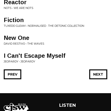
Reactor
NOTS • WE ARE NOTS
Fiction
TUXEDO GLEAM • NORMALISED : THE DETONIC COLLECTION
New One
DAVID RESTIVO • THE WAVES
I Can't Escape Myself
JEOPARDY • JEOPARDY
PREV
NEXT
LISTEN