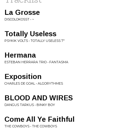
La Grosse
DISCOLOKOSST • ~
Totally Useless
PSYKIK VOLTS • TOTALLY USELESS 7"
Hermana
ESTEBAN HERRARA TRIO • FANTASMA
Exposition
CHARLES DE GOAL • ALGORYTHMES
BLOOD AND WIRES
DANGUS TARKUS • BINKY BOY
Come All Ye Faithful
THE COWBOYS • THE COWBOYS