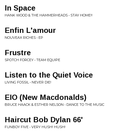
In Space
HANK WOOD & THE HAMMERHEADS • STAY HOME​!​!
Enfin L'amour
NOUVEAX RICHES • EP
Frustre
SPOTCH FORCEY • TEAM EQUIPE
Listen to the Quiet Voice
LIVING FOSSIL • NEVER DIE!
EIO (New Macdonalds)
BRUCE HAACK & ESTHER NELSON • DANCE TO THE MUSIC
Haircut Bob Dylan 66'
FUNBOY FIVE • VERY HUSH! HUSH!