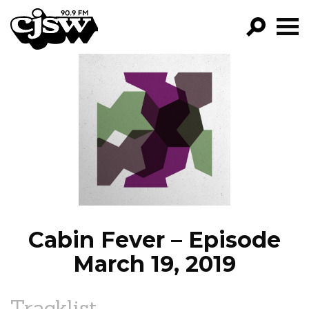
CJSW
GO!
FILTER BY:
PROGRAMS
EPISODES
NEWS
Cabin Fever – Episode
March 19, 2019
Tracklist