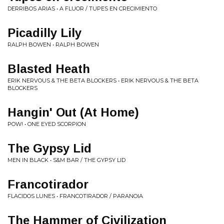
DERRIBOS ARIAS • A FLUOR / TUPES EN CRECIMIENTO
Picadilly Lily
RALPH BOWEN • RALPH BOWEN
Blasted Heath
ERIK NERVOUS & THE BETA BLOCKERS • ERIK NERVOUS & THE BETA
BLOCKERS
Hangin' Out (At Home)
POW! • ONE EYED SCORPION
The Gypsy Lid
MEN IN BLACK • S&M BAR / THE GYPSY LID
Francotirador
FLACIDOS LUNES • FRANCOTIRADOR / PARANOIA
The Hammer of Civilization