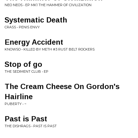
NEO NEOS • EP MK1 THE HAMMER OF CIVILIZATION
Systematic Death
CRASS • PENIS ENVY
Energy Accident
KNOWSO • KILLED BY METH #3 RUST BELT ROCKERS
Stop of go
THE SEDIMENT CLUB • EP
The Cream Cheese On Gordon's
Hairline
PUBERTY • ~
Past is Past
THE DISHRAGS • PAST IS PAST