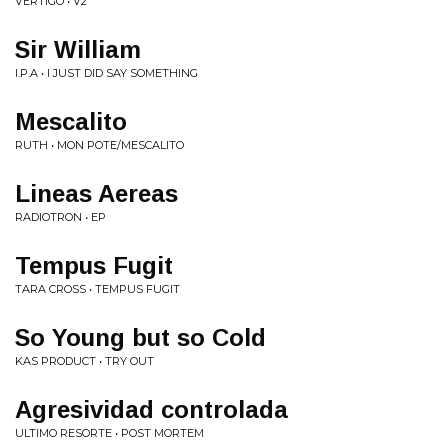
VERTIGO • V2
Sir William
I.P.A • I JUST DID SAY SOMETHING
Mescalito
RUTH • MON POTE/MESCALITO
Lineas Aereas
RADIOTRON • EP
Tempus Fugit
TARA CROSS • TEMPUS FUGIT
So Young but so Cold
KAS PRODUCT • TRY OUT
Agresividad controlada
ULTIMO RESORTE • POST MORTEM