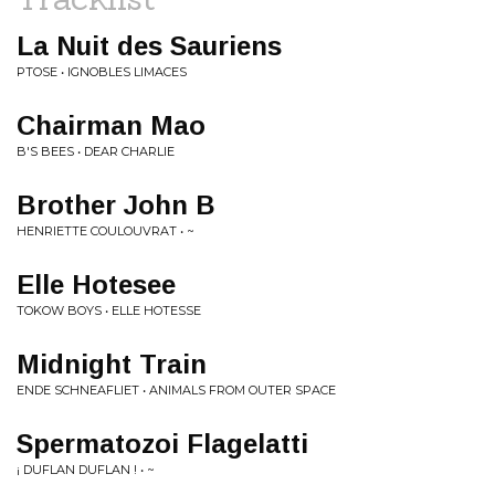
La Nuit des Sauriens
PTOSE • IGNOBLES LIMACES
Chairman Mao
B'S BEES • DEAR CHARLIE
Brother John B
HENRIETTE COULOUVRAT • ~
Elle Hotesee
TOKOW BOYS • ELLE HOTESSE
Midnight Train
ENDE SCHNEAFLIET • ANIMALS FROM OUTER SPACE
Spermatozoi Flagelatti
¡ DUFLAN DUFLAN ! • ~