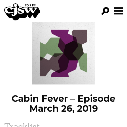
CJSW
GO!
FILTER BY:
PROGRAMS
EPISODES
NEWS
Cabin Fever – Episode
March 26, 2019
Tracklist