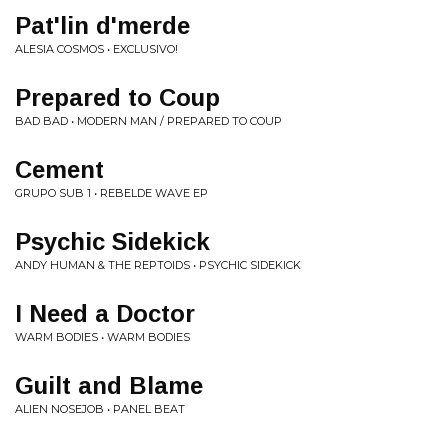
Pat'lin d'merde
ALESIA COSMOS • EXCLUSIVO!
Prepared to Coup
BAD BAD • MODERN MAN / PREPARED TO COUP
Cement
GRUPO SUB 1 • REBELDE WAVE EP
Psychic Sidekick
ANDY HUMAN & THE REPTOIDS • PSYCHIC SIDEKICK
I Need a Doctor
WARM BODIES • WARM BODIES
Guilt and Blame
ALIEN NOSEJOB • PANEL BEAT