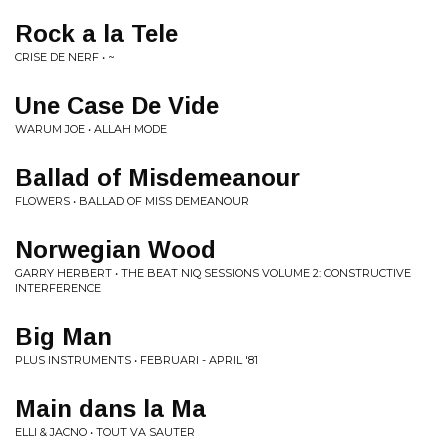
Rock a la Tele
CRISE DE NERF • ~
Une Case De Vide
WARUM JOE • ALLAH MODE
Ballad of Misdemeanour
FLOWERS • BALLAD OF MISS DEMEANOUR
Norwegian Wood
GARRY HERBERT • THE BEAT NIQ SESSIONS VOLUME 2: CONSTRUCTIVE
INTERFERENCE
Big Man
PLUS INSTRUMENTS • FEBRUARI - APRIL '81
Main dans la Ma
ELLI & JACNO • TOUT VA SAUTER