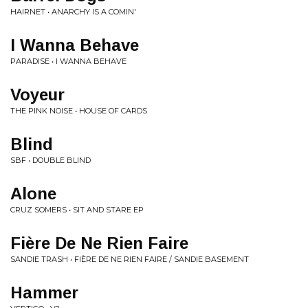
HAIRNET • ANARCHY IS A COMIN'
I Wanna Behave
PARADISE • I WANNA BEHAVE
Voyeur
THE PINK NOISE • HOUSE OF CARDS
Blind
SBF • DOUBLE BLIND
Alone
CRUZ SOMERS • SIT AND STARE EP
Fière De Ne Rien Faire
SANDIE TRASH • FIÈRE DE NE RIEN FAIRE / SANDIE BASEMENT
Hammer