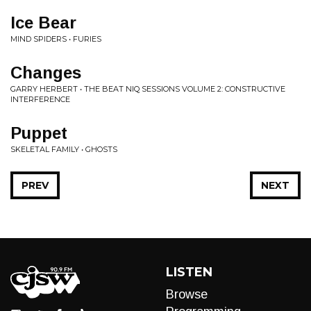
Ice Bear
MIND SPIDERS • FURIES
Changes
GARRY HERBERT • THE BEAT NIQ SESSIONS VOLUME 2: CONSTRUCTIVE
INTERFERENCE
Puppet
SKELETAL FAMILY • GHOSTS
PREV
NEXT
LISTEN
Browse