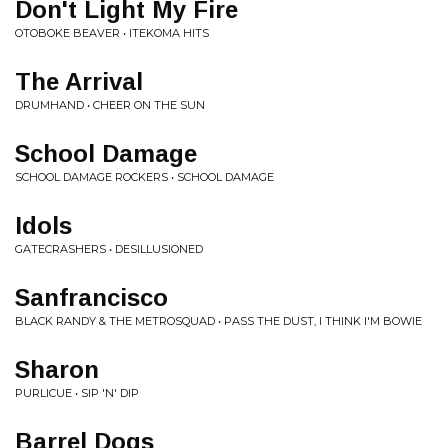
Don't Light My Fire
OTOBOKE BEAVER • ITEKOMA HITS
The Arrival
DRUMHAND • CHEER ON THE SUN
School Damage
SCHOOL DAMAGE ROCKERS • SCHOOL DAMAGE
Idols
GATECRASHERS • DESILLUSIONED
Sanfrancisco
BLACK RANDY & THE METROSQUAD • PASS THE DUST, I THINK I'M BOWIE
Sharon
PURLICUE • SIP 'N' DIP
Barrel Dogs