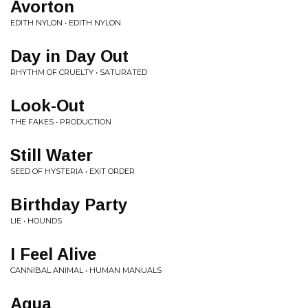
Avorton
EDITH NYLON • EDITH NYLON
Day in Day Out
RHYTHM OF CRUELTY • SATURATED
Look-Out
THE FAKES • PRODUCTION
Still Water
SEED OF HYSTERIA • EXIT ORDER
Birthday Party
LIE • HOUNDS
I Feel Alive
CANNIBAL ANIMAL • HUMAN MANUALS
Agua