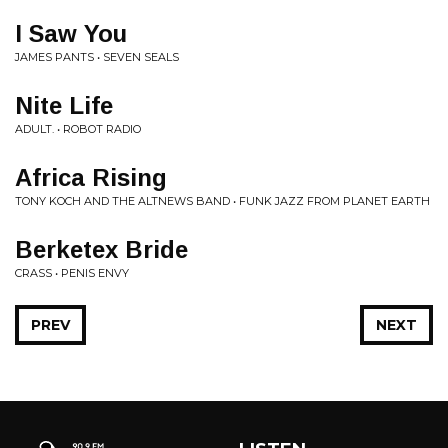
I Saw You
JAMES PANTS • SEVEN SEALS
Nite Life
ADULT. • ROBOT RADIO
Africa Rising
TONY KOCH AND THE ALTNEWS BAND • FUNK JAZZ FROM PLANET EARTH
Berketex Bride
CRASS • PENIS ENVY
PREV
NEXT