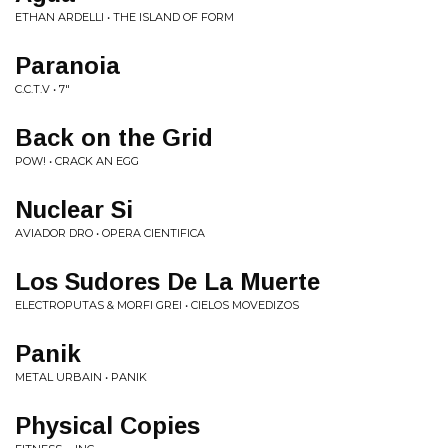
ETHAN ARDELLI • THE ISLAND OF FORM
Paranoia
C.C.T.V • 7"
Back on the Grid
POW! • CRACK AN EGG
Nuclear Si
AVIADOR DRO • OPERA CIENTIFICA
Los Sudores De La Muerte
ELECTROPUTAS & MORFI GREI • CIELOS MOVEDIZOS
Panik
METAL URBAIN • PANIK
Physical Copies