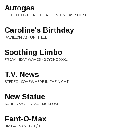
Autogas
TODOTODO • TECNODELIA - TENDENCIAS 1980-1981
Caroline's Birthday
PAVILLON 7B • UNTITLED
Soothing Limbo
FREAK HEAT WAVES • BEYOND XXXL
T.V. News
STEREO • SOMEWHERE IN THE NIGHT
New Statue
SOLID SPACE • SPACE MUSEUM
Fant-O-Max
JIM BRENAN 11 • 50/50