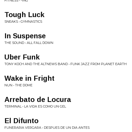
FITNESS • -ING
Tough Luck
SNEAKS • GYMNASTICS
In Suspense
THE SOUND • ALL FALL DOWN
Uber Funk
TONY KOCH AND THE ALTNEWS BAND • FUNK JAZZ FROM PLANET EARTH
Wake in Fright
NUN • THE DOME
Arrebato de Locura
TERMINAL • LA VIDA ES COMO UN GEL
El Difunto
FUNERARIA VERGARA • DESPUES DE UN DIA ANTES