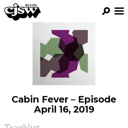
CJSW
GO!
FILTER BY:
PROGRAMS
EPISODES
NEWS
Cabin Fever – Episode
April 16, 2019
Tracklist