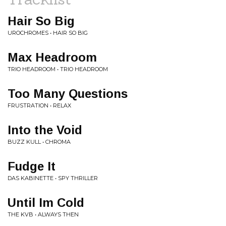
Hair So Big
UROCHROMES • HAIR SO BIG
Max Headroom
TRIO HEADROOM • TRIO HEADROOM
Too Many Questions
FRUSTRATION • RELAX
Into the Void
BUZZ KULL • CHROMA
Fudge It
DAS KABINETTE • SPY THRILLER
Until Im Cold
THE KVB • ALWAYS THEN