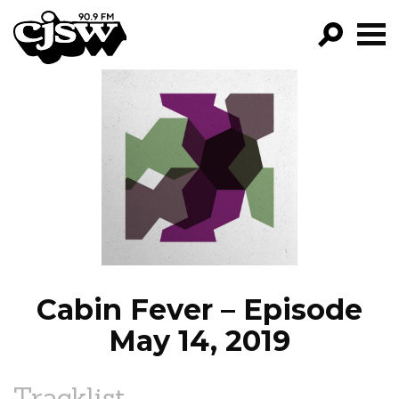
CJSW
GO!
FILTER BY:
PROGRAMS
EPISODES
NEWS
Cabin Fever – Episode
May 14, 2019
Tracklist