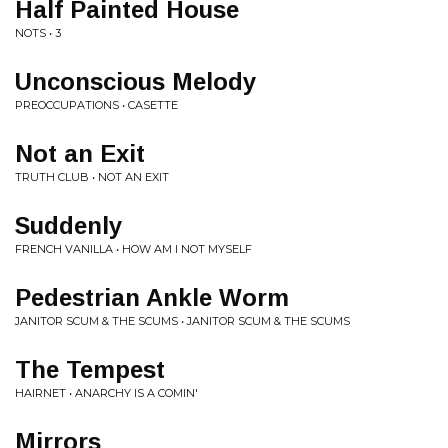
Half Painted House
NOTS • 3
Unconscious Melody
PREOCCUPATIONS • CASETTE
Not an Exit
TRUTH CLUB • NOT AN EXIT
Suddenly
FRENCH VANILLA • HOW AM I NOT MYSELF
Pedestrian Ankle Worm
JANITOR SCUM & THE SCUMS • JANITOR SCUM & THE SCUMS
The Tempest
HAIRNET • ANARCHY IS A COMIN'
Mirrors