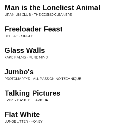
Man is the Loneliest Animal
URANIUM CLUB • THE COSMO CLEANERS
Freeloader Feast
DELILAH • SINGLE
Glass Walls
FAKE PALMS • PURE MIND
Jumbo's
PROTOMARTYR • ALL PASSION NO TECHNIQUE
Talking Pictures
FRIGS • BASIC BEHAVIOUR
Flat White
LUNGBUTTER • HONEY