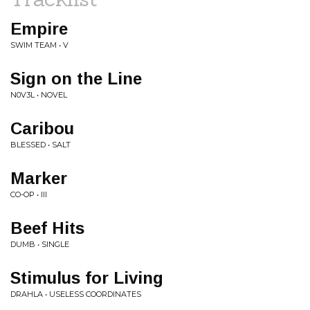
Empire
SWIM TEAM • V
Sign on the Line
N0V3L • NOVEL
Caribou
BLESSED • SALT
Marker
CO-OP • III
Beef Hits
DUMB • SINGLE
Stimulus for Living
DRAHLA • USELESS COORDINATES