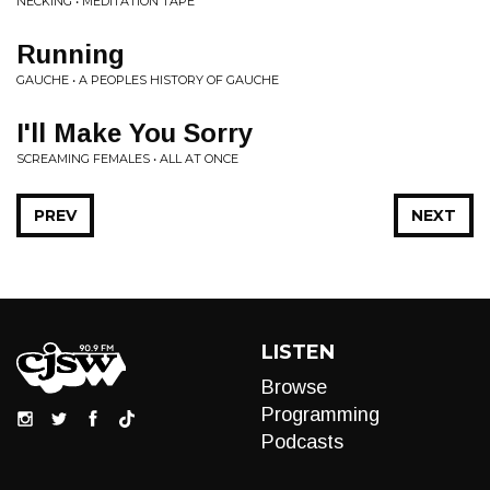
NECKING • MEDITATION TAPE
Running
GAUCHE • A PEOPLES HISTORY OF GAUCHE
I'll Make You Sorry
SCREAMING FEMALES • ALL AT ONCE
PREV
NEXT
LISTEN
Browse
Programming
Podcasts