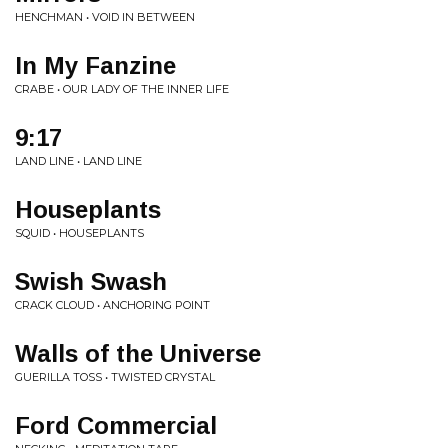
HENCHMAN • VOID IN BETWEEN
In My Fanzine
CRABE • OUR LADY OF THE INNER LIFE
9:17
LAND LINE • LAND LINE
Houseplants
SQUID • HOUSEPLANTS
Swish Swash
CRACK CLOUD • ANCHORING POINT
Walls of the Universe
GUERILLA TOSS • TWISTED CRYSTAL
Ford Commercial