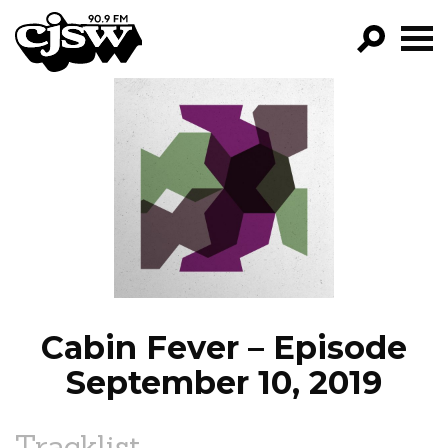
CJSW
GO!
FILTER BY:
PROGRAMS
EPISODES
NEWS
Cabin Fever – Episode
September 10, 2019
Tracklist