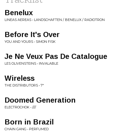
Benelux
LINEAS AEREAS • LANDSCHAFTEN / BENELUX / RADIOTRON
Before It's Over
YOU AND YOURS • SIMON FISK
Je Ne Veux Pas De Catalogue
LES OLIVENSTEINS • INVALABLE
Wireless
THE DISTRIBUTORS • 7"
Doomed Generation
ELECTROCHOK • ////
Born in Brazil
CHAIN GANG • PERFUMED