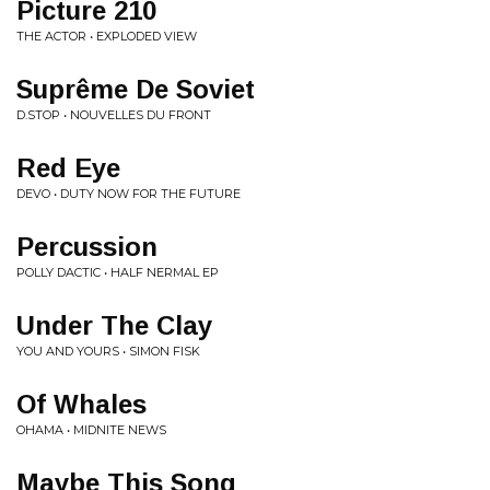
Picture 210
THE ACTOR • EXPLODED VIEW
Suprême De Soviet
D.STOP • NOUVELLES DU FRONT
Red Eye
DEVO • DUTY NOW FOR THE FUTURE
Percussion
POLLY DACTIC • HALF NERMAL EP
Under The Clay
YOU AND YOURS • SIMON FISK
Of Whales
OHAMA • MIDNITE NEWS
Maybe This Song