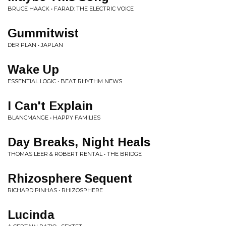
BRUCE HAACK • FARAD: THE ELECTRIC VOICE
Gummitwist
DER PLAN • JAPLAN
Wake Up
ESSENTIAL LOGIC • BEAT RHYTHM NEWS
I Can't Explain
BLANCMANGE • HAPPY FAMILIES
Day Breaks, Night Heals
THOMAS LEER & ROBERT RENTAL • THE BRIDGE
Rhizosphere Sequent
RICHARD PINHAS • RHIZOSPHERE
Lucinda