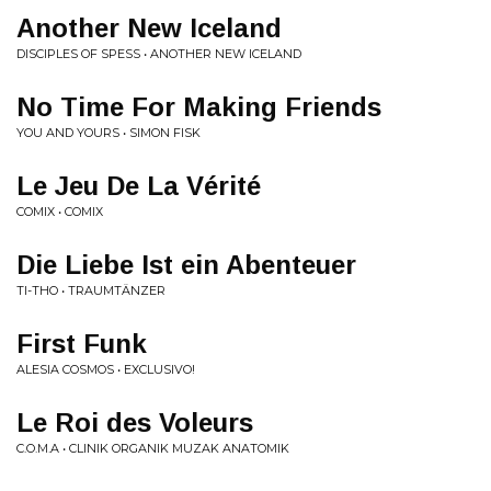
Another New Iceland
DISCIPLES OF SPESS • ANOTHER NEW ICELAND
No Time For Making Friends
YOU AND YOURS • SIMON FISK
Le Jeu De La Vérité
COMIX • COMIX
Die Liebe Ist ein Abenteuer
TI-THO • TRAUMTÄNZER
First Funk
ALESIA COSMOS • EXCLUSIVO!
Le Roi des Voleurs
C.O.M.A • CLINIK ORGANIK MUZAK ANATOMIK