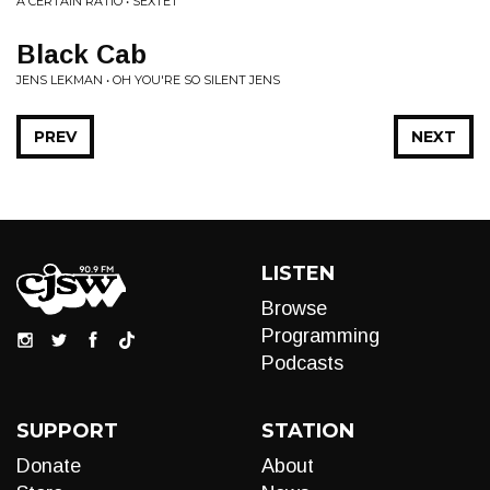
A CERTAIN RATIO • SEXTET
Black Cab
JENS LEKMAN • OH YOU'RE SO SILENT JENS
PREV
NEXT
LISTEN
Browse
Programming
Podcasts
SUPPORT
STATION
Donate
About