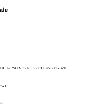
ale
 NOTHING WHEN YOU GET ON THE WRONG PLANE
WAVE
OB