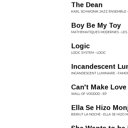
The Dean
KARL SCHWONIK JAZZ ENSEMBLE •
Boy Be My Toy
MATHEMATIQUES MODERNES • LES 
Logic
LOGIC SYSTEM • LOGIC
Incandescent Lu
INCANDESCENT LUMINAIRE • FAM
Can't Make Love
WALL OF VOODOO • EP
Ella Se Hizo Mon
BEIRUT LA NOCHE • ELLA SE HIZO 