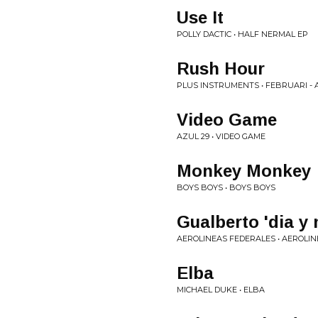
Use It
POLLY DACTIC • HALF NERMAL EP
Rush Hour
PLUS INSTRUMENTS • FEBRUARI - A
Video Game
AZUL 29 • VIDEO GAME
Monkey Monkey
BOYS BOYS • BOYS BOYS
Gualberto 'dia y 
AEROLINEAS FEDERALES • AEROLI
Elba
MICHAEL DUKE • ELBA