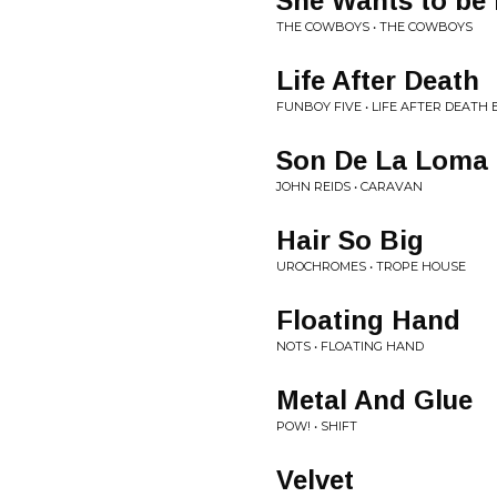
She Wants to be
THE COWBOYS • THE COWBOYS
Life After Death
FUNBOY FIVE • LIFE AFTER DEATH 
Son De La Loma
JOHN REIDS • CARAVAN
Hair So Big
UROCHROMES • TROPE HOUSE
Floating Hand
NOTS • FLOATING HAND
Metal And Glue
POW! • SHIFT
Velvet