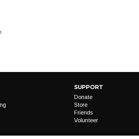
E
SUPPORT
Donate
ng
Store
Friends
Volunteer