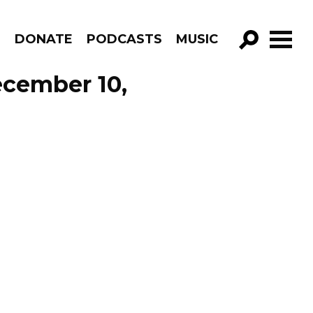
R
DONATE
PODCASTS
MUSIC
GO!
ecember 10,