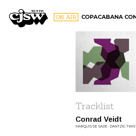
CJSW
ON AIR
COPACABANA CO
FILTER BY:
PROGR
Tracklist
Conrad Veidt
MARQUIS DE SADE • DANTZIG TWIS