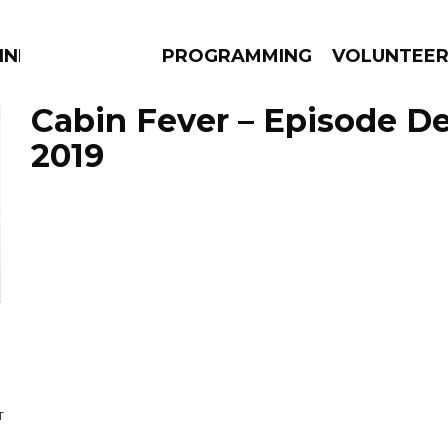
NNECTION
PROGRAMMING
VOLUNTEE
Cabin Fever – Episode D
2019
AMS
EPISODES
NEWS
T