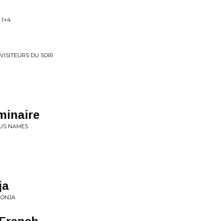
 1+4
VISITEURS DU SOIR
minaire
OUS NAMES
ja
MONJA