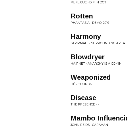
PURLICUE • DIP 'N DOT
Rotten
PHANTASIA • DEMO, 2019
Harmony
STRIPMALL • SURROUNDING AREA
Blowdryer
HAIRNET • ANARCHY IS A COMIN
Weaponized
LIÉ • HOUNDS
Disease
THE PRESENCE • ~
Mambo Influenci
JOHN REIDS • CARAVAN