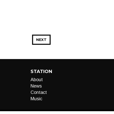
NEXT
STATION
About
News
Contact
Music