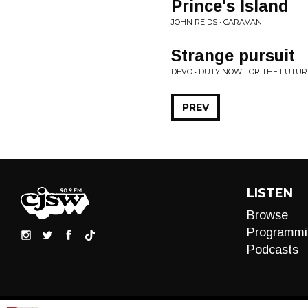
Prince's Island
JOHN REIDS • CARAVAN
Strange pursuit
DEVO • DUTY NOW FOR THE FUTUR
PREV
LISTEN
Browse
Programmi
Podcasts