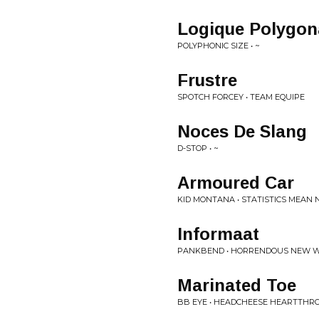
Logique Polygon
POLYPHONIC SIZE • ~
Frustre
SPOTCH FORCEY • TEAM EQUIPE
Noces De Slang
D-STOP • ~
Armoured Car
KID MONTANA • STATISTICS MEAN
Informaat
PANKBEND • HORRENDOUS NEW 
Marinated Toe
BB EYE • HEADCHEESE HEARTTHR