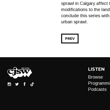
sprawl in Calgary affect 
modifications to the land 
conclude this series with
urban sprawl.
PREV
LISTEN
Browse
Programmi
Podcasts