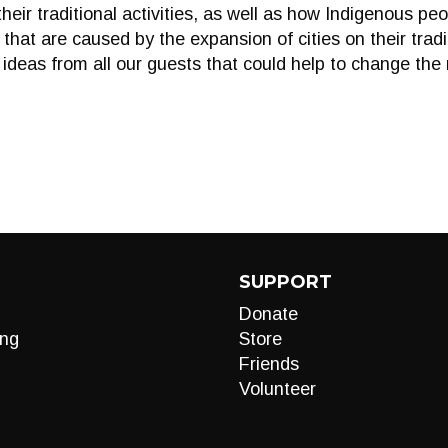
their traditional activities, as well as how Indigenous pe
that are caused by the expansion of cities on their tradit
 ideas from all our guests that could help to change the
SUPPORT
Donate
ng
Store
Friends
Volunteer