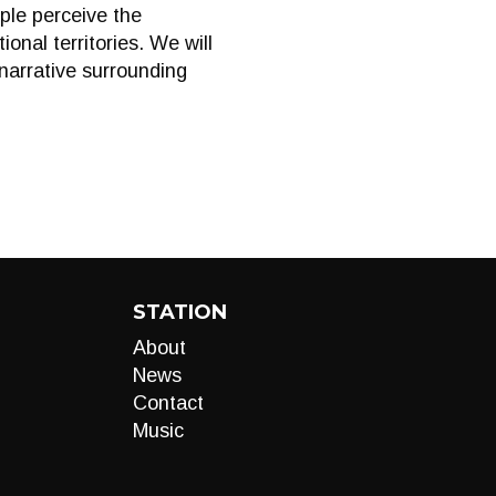
ople perceive the
ional territories. We will
 narrative surrounding
STATION
About
News
Contact
Music