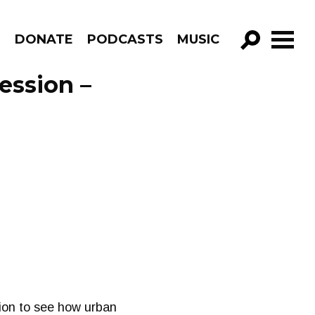
R
DONATE
PODCASTS
MUSIC
GO!
ession –
ation to see how urban