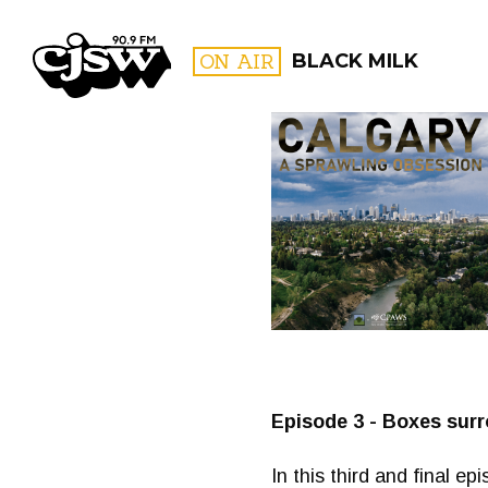
CJSW
ON AIR
BLACK MILK
FILTER BY:
PROGR
Episode 3 - Boxes surr
In this third and final e