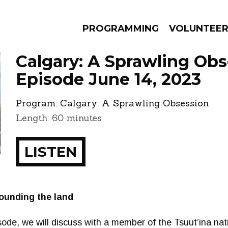
PROGRAMMING
VOLUNTEE
Calgary: A Sprawling Obs
Episode June 14, 2023
Program:
Calgary: A Sprawling Obsession
AMS
EPISODES
NEWS
Length: 60 minutes
LISTEN
ounding the land
pisode, we will discuss with a member of the Tsuut’ina n