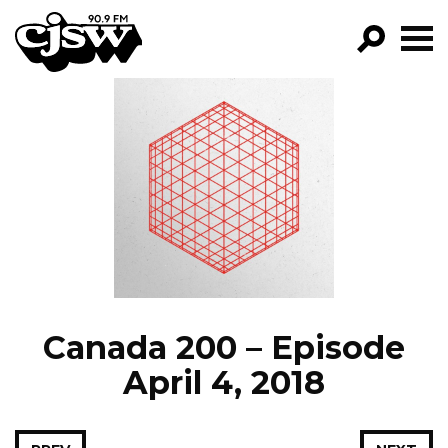
CJSW
GO!
FILTER BY:
PROGRAMS
EPISODES
NEWS
Canada 200 – Episode
April 4, 2018