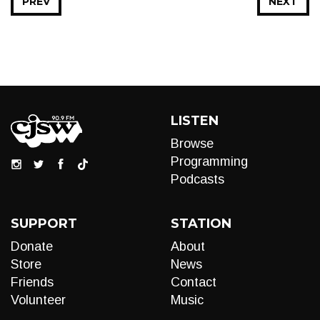
PREV
NEXT
LISTEN
Browse
Programming
Podcasts
SUPPORT
STATION
Donate
About
Store
News
Friends
Contact
Volunteer
Music