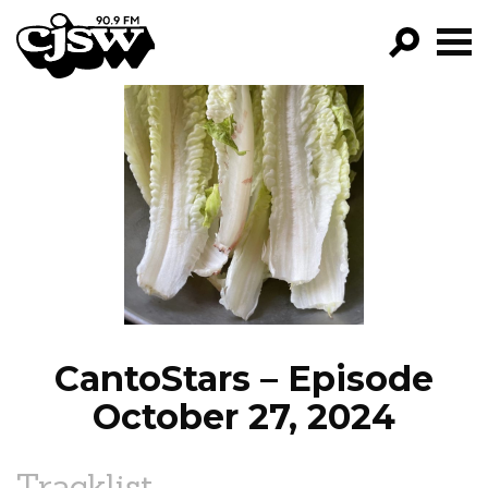
CJSW
GO!
FILTER BY:
PROGRAMS
EPISODES
NEWS
CantoStars – Episode
October 27, 2024
Tracklist