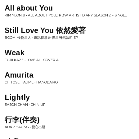
All about You
KIM YEON JI • ALL ABOUT YOU,,: RBW ARTIST DIARY SEASON 2 – SINGLE
Still Love You 依然愛著
BOOM! 怪物星人 • 還記得那天 怪星洲年誌#1 EP
Weak
FUJII KAZE • LOVE ALL COVER ALL
Amurita
CHITOSE HAJIME • HANODAIRO
Lightly
EASON CHAN • CHIN UP!
行李(伴奏)
ADA ZHAUNG • 從心出發