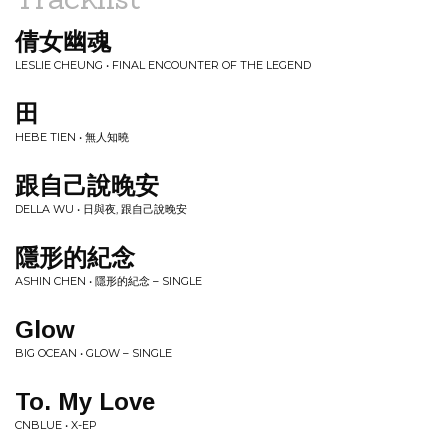
倩女幽魂
LESLIE CHEUNG • FINAL ENCOUNTER OF THE LEGEND
田
HEBE TIEN • 無人知曉
跟自己說晚安
DELLA WU • 日與夜, 跟自己說晚安
隱形的紀念
ASHIN CHEN • 隱形的紀念 – SINGLE
Glow
BIG OCEAN • GLOW – SINGLE
To. My Love
CNBLUE • X-EP