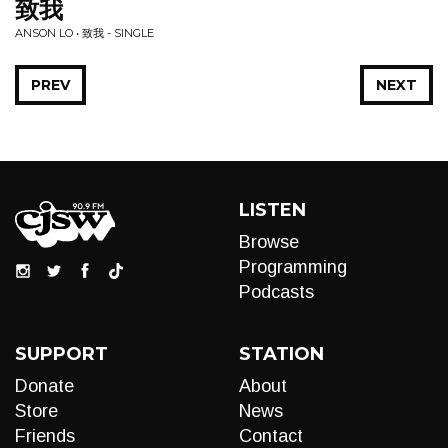
致我
ANSON LO • 致我 - SINGLE
PREV
NEXT
LISTEN
Browse
Programming
Podcasts
SUPPORT
STATION
Donate
About
Store
News
Friends
Contact