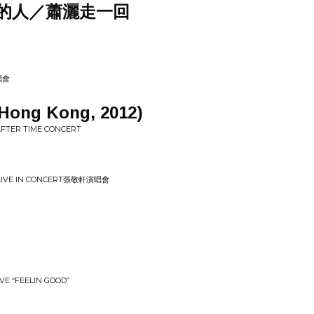
的人／蕭灑走一回
唱會
Hong Kong, 2012)
 AFTER TIME CONCERT
S LIVE IN CONCERT張敬軒演唱會
IVE “FEELIN GOOD”