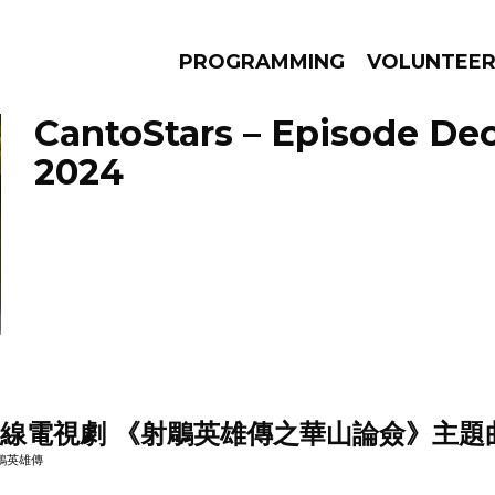
PROGRAMMING
VOLUNTEE
CantoStars – Episode De
2024
AMS
EPISODES
NEWS
無線電視劇 《射鵰英雄傳之華山論僉》主題
 射鵰英雄傳