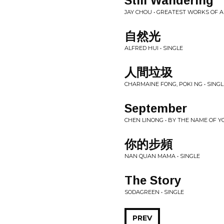
Still Wandering
JAY CHOU • GREATEST WORKS OF 
自然光
ALFRED HUI • SINGLE
人間垃圾
CHARMAINE FONG, POKI NG • SINGL
September
CHEN LINONG • BY THE NAME OF YO
你的步頻
NAN QUAN MAMA • SINGLE
The Story
SODAGREEN • SINGLE
PREV