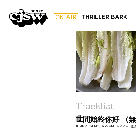
CJSW
ON AIR
THRILLER BARK
FILTER BY:
PROGR
Tracklist
世間始終你好 （
JENNY TSENG, ROMAN TAMMM •