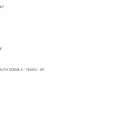
ART
E
UTH SCENE II – TEARS – EP