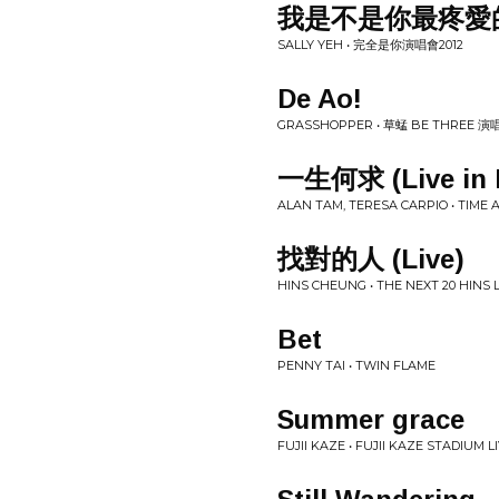
我是不是你最疼愛
SALLY YEH • 完全是你演唱會2012
De Ao!
GRASSHOPPER • 草蜢 BE THREE 演
一生何求 (Live in 
ALAN TAM, TERESA CARPIO • TIME
找對的人 (Live)
HINS CHEUNG • THE NEXT 20 HIN
Bet
PENNY TAI • TWIN FLAME
Summer grace
FUJII KAZE • FUJII KAZE STADIUM L