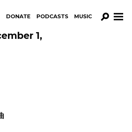
R
DONATE
PODCASTS
MUSIC
GO!
cember 1,
曲