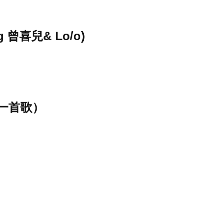
ng 曾喜兒& Lo/o)
一首歌）