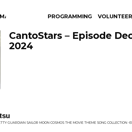
MMA
PROGRAMMING
VOLUNTEE
CantoStars – Episode De
2024
AMS
EPISODES
NEWS
tsu
RETTY GUARDIAN SAILOR MOON COSMOS THE MOVIE THEME SONG COLLECTION -E