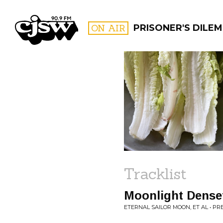
CJSW
ON AIR
PRISONER'S DILE
FILTER BY:
PROGR
Tracklist
Moonlight Dense
ETERNAL SAILOR MOON, ET AL • P