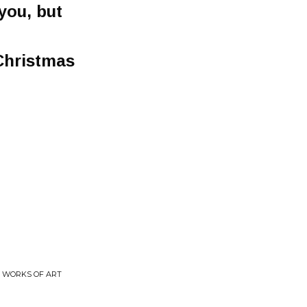
you, but
 Christmas
T WORKS OF ART