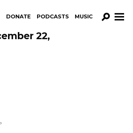
R
DONATE
PODCASTS
MUSIC
GO!
cember 22,
P