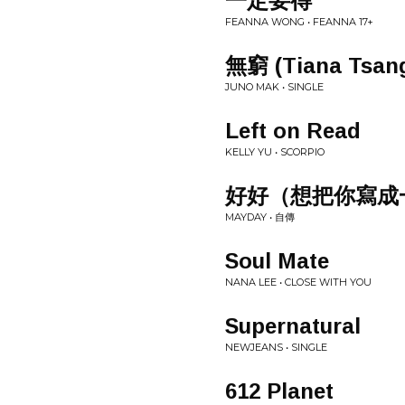
一定要得
FEANNA WONG • FEANNA 17+
無窮 (Tiana Tsa
JUNO MAK • SINGLE
Left on Read
KELLY YU • SCORPIO
好好（想把你寫成
MAYDAY • 自傳
Soul Mate
NANA LEE • CLOSE WITH YOU
Supernatural
NEWJEANS • SINGLE
612 Planet