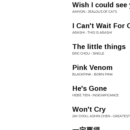
Wish I could see 
AIMYON • JEALOUS OF CATS
I Can't Wait For
ARASHI • THIS IS ARASHI
The little things
ERIC CHOU • SINGLE
Pink Venom
BLACKPINK • BORN PINK
He's Gone
HEBE TIEN • INSIGNIFICANCE
Won't Cry
JAY CHOU, ASHIN CHEN • GREATES