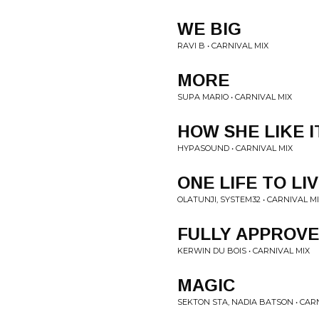
WE BIG
RAVI B • CARNIVAL MIX
MORE
SUPA MARIO • CARNIVAL MIX
HOW SHE LIKE I
HYPASOUND • CARNIVAL MIX
ONE LIFE TO LI
OLATUNJI, SYSTEM32 • CARNIVAL M
FULLY APPROV
KERWIN DU BOIS • CARNIVAL MIX
MAGIC
SEKTON STA, NADIA BATSON • CAR