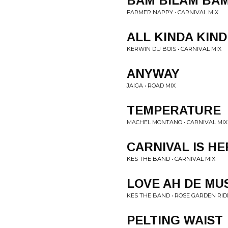
BAM BILAM BAM
FARMER NAPPY • CARNIVAL MIX
ALL KINDA KIND
KERWIN DU BOIS • CARNIVAL MIX
ANYWAY
JAIGA • ROAD MIX
TEMPERATURE
MACHEL MONTANO • CARNIVAL MIX
CARNIVAL IS HE
KES THE BAND • CARNIVAL MIX
LOVE AH DE MU
KES THE BAND • ROSE GARDEN RID
PELTING WAIST