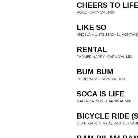
CHEERS TO LIF
VOICE • CARNIVAL MIX
LIKE SO
ANGELA HUNTE, MACHEL MONTANO 
RENTAL
FARMER NAPPY • CARNIVAL MIX
BUM BUM
THIRD BASS • CARNIVAL MIX
SOCA IS LIFE
NADIA BATSON • CARNIVAL MIX
BICYCLE RIDE (
BUNJI GARLIN, VYBZ KARTEL • CAR