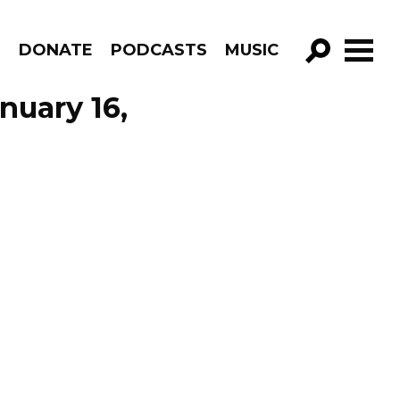
R
DONATE
PODCASTS
MUSIC
GO!
nuary 16,