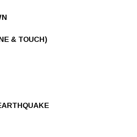
WN
NE & TOUCH)
 EARTHQUAKE