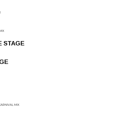
X
MIX
E STAGE
AGE
CARNIVAL MIX