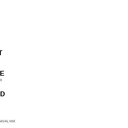
T
VE
IX
ED
NIVAL MIX