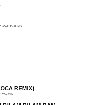
E
• CARNIVAL MIX
SOCA REMIX)
NIVAL MIX