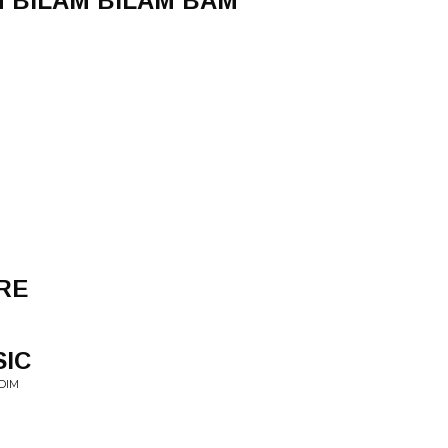
 BILAM BILAM BAM
RE
SIC
DIM