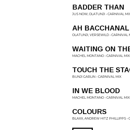
BADDER THAN
JUS NOW, OLATUNJI • CARNIVAL MI
AH BACCHANAL
OLATUNJI, VERSEWILD • CARNIVAL 
WAITING ON TH
MACHEL MONTANO • CARNIVAL MIX
TOUCH THE ST
BUNJI GARLIN • CARNIVAL MIX
IN WE BLOOD
MACHEL MONTANO • CARNIVAL MIX
COLOURS
BLAXX, ANDREW HITZ PHILLIPPS • 