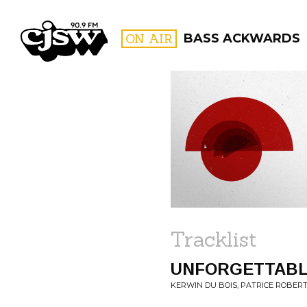
CJSW
ON AIR
BASS ACKWARDS
FILTER BY:
PROGR
Tracklist
UNFORGETTAB
KERWIN DU BOIS, PATRICE ROBERT