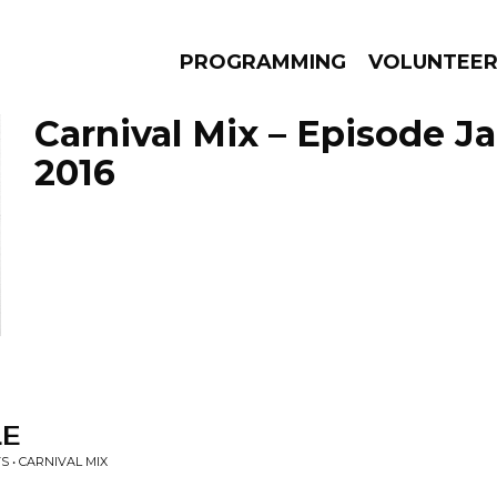
PROGRAMMING
VOLUNTEE
Carnival Mix – Episode Ja
2016
AMS
EPISODES
NEWS
LE
S • CARNIVAL MIX