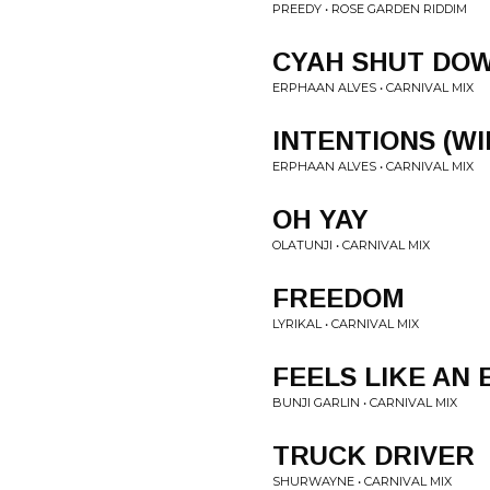
PREEDY • ROSE GARDEN RIDDIM
CYAH SHUT DO
ERPHAAN ALVES • CARNIVAL MIX
INTENTIONS (WI
ERPHAAN ALVES • CARNIVAL MIX
OH YAY
OLATUNJI • CARNIVAL MIX
FREEDOM
LYRIKAL • CARNIVAL MIX
FEELS LIKE AN
BUNJI GARLIN • CARNIVAL MIX
TRUCK DRIVER
SHURWAYNE • CARNIVAL MIX