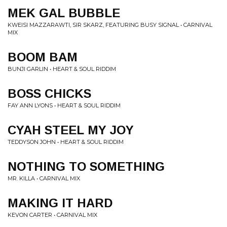
MEK GAL BUBBLE
KWEISI MAZZARAWTI, SIR SKARZ, FEATURING BUSY SIGNAL • CARNIVAL
MIX
BOOM BAM
BUNJI GARLIN • HEART & SOUL RIDDIM
BOSS CHICKS
FAY ANN LYONS • HEART & SOUL RIDDIM
CYAH STEEL MY JOY
TEDDYSON JOHN • HEART & SOUL RIDDIM
NOTHING TO SOMETHING
MR. KILLA • CARNIVAL MIX
MAKING IT HARD
KEVON CARTER • CARNIVAL MIX