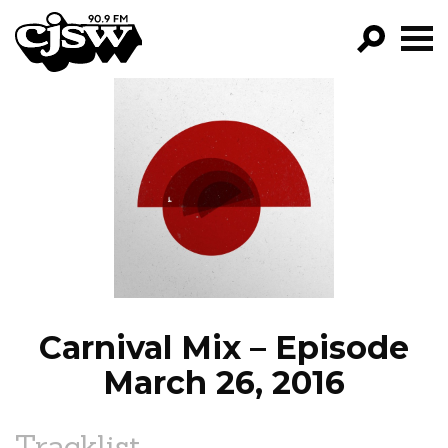
CJSW
GO!
FILTER BY:
PROGRAMS
EPISODES
NEWS
Carnival Mix – Episode
March 26, 2016
Tracklist