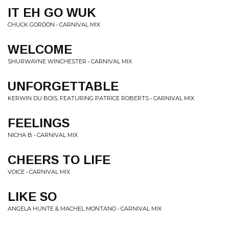
IT EH GO WUK
CHUCK GORDON • CARNIVAL MIX
WELCOME
SHURWAYNE WINCHESTER • CARNIVAL MIX
UNFORGETTABLE
KERWIN DU BOIS, FEATURING PATRICE ROBERTS • CARNIVAL MIX
FEELINGS
NICHA B • CARNIVAL MIX
CHEERS TO LIFE
VOICE • CARNIVAL MIX
LIKE SO
ANGELA HUNTE & MACHEL MONTANO • CARNIVAL MIX