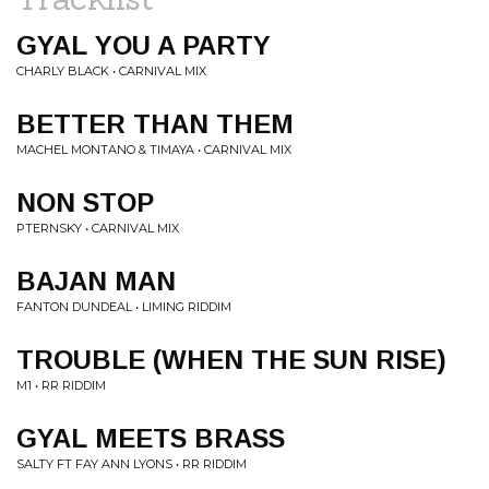
GYAL YOU A PARTY
CHARLY BLACK • CARNIVAL MIX
BETTER THAN THEM
MACHEL MONTANO & TIMAYA • CARNIVAL MIX
NON STOP
PTERNSKY • CARNIVAL MIX
BAJAN MAN
FANTON DUNDEAL • LIMING RIDDIM
TROUBLE (WHEN THE SUN RISE)
M1 • RR RIDDIM
GYAL MEETS BRASS
SALTY FT FAY ANN LYONS • RR RIDDIM