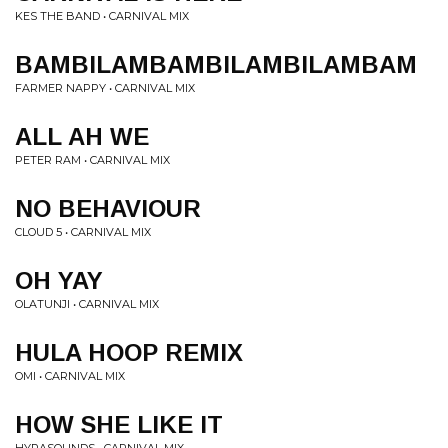
KES THE BAND • CARNIVAL MIX
BAMBILAMBAMBILAMBILAMBAM
FARMER NAPPY • CARNIVAL MIX
ALL AH WE
PETER RAM • CARNIVAL MIX
NO BEHAVIOUR
CLOUD 5 • CARNIVAL MIX
OH YAY
OLATUNJI • CARNIVAL MIX
HULA HOOP REMIX
OMI • CARNIVAL MIX
HOW SHE LIKE IT