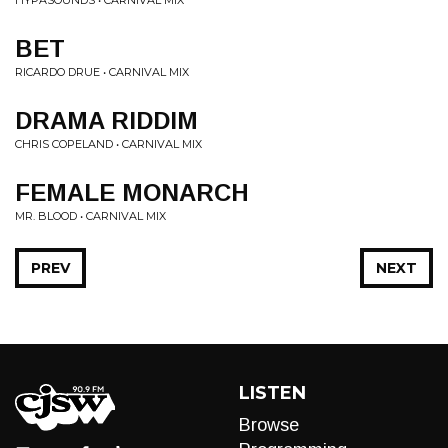
HYPASOUNDS • CARNIVAL MIX
BET
RICARDO DRUE • CARNIVAL MIX
DRAMA RIDDIM
CHRIS COPELAND • CARNIVAL MIX
FEMALE MONARCH
MR. BLOOD • CARNIVAL MIX
PREV
NEXT
LISTEN
Browse