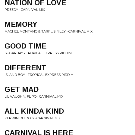
NATION OF LOVE
PREEDY • CARNIVAL MIX
MEMORY
MACHEL MONTANO & TARRUS RILEY • CARNIVAL MIX
GOOD TIME
SUGAR JAY • TROPICAL EXPRESS RIDDIM
DIFFERENT
ISLAND BOY • TROPICAL EXPRESS RIDDIM
GET MAD
LIL VAUGHN, FLIPO • CARNIVAL MIX
ALL KINDA KIND
KERWIN DU BOIS • CARNIVAL MIX
CARNIVAL IS HERE