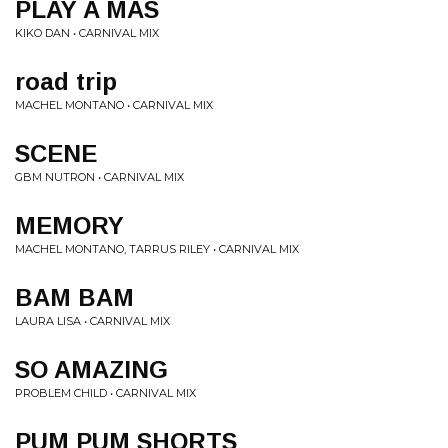
PLAY A MAS
KIKO DAN • CARNIVAL MIX
road trip
MACHEL MONTANO • CARNIVAL MIX
SCENE
GBM NUTRON • CARNIVAL MIX
MEMORY
MACHEL MONTANO, TARRUS RILEY • CARNIVAL MIX
BAM BAM
LAURA LISA • CARNIVAL MIX
SO AMAZING
PROBLEM CHILD • CARNIVAL MIX
PUM PUM SHORTS