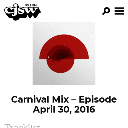
CJSW
GO!
FILTER BY:
PROGRAMS
EPISODES
NEWS
Carnival Mix – Episode
April 30, 2016
Tracklist