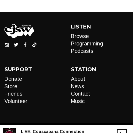
LISTEN
Browse
Programming
Podcasts
SUPPORT
STATION
Donate
About
Store
News
Friends
Contact
Volunteer
Music
LIVE:
Copacabana Connection