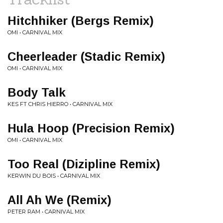
Hitchhiker (Bergs Remix)
OMI • CARNIVAL MIX
Cheerleader (Stadic Remix)
OMI • CARNIVAL MIX
Body Talk
KES FT CHRIS HIERRO • CARNIVAL MIX
Hula Hoop (Precision Remix)
OMI • CARNIVAL MIX
Too Real (Dizipline Remix)
KERWIN DU BOIS • CARNIVAL MIX
All Ah We (Remix)
PETER RAM • CARNIVAL MIX