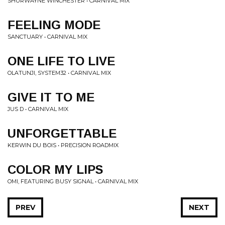
SHURWAYNE WINCHESTER • CARNIVAL MIX
FEELING MODE
SANCTUARY • CARNIVAL MIX
ONE LIFE TO LIVE
OLATUNJI, SYSTEM32 • CARNIVAL MIX
GIVE IT TO ME
JUS D • CARNIVAL MIX
UNFORGETTABLE
KERWIN DU BOIS • PRECISION ROADMIX
COLOR MY LIPS
OMI, FEATURING BUSY SIGNAL • CARNIVAL MIX
PREV
NEXT