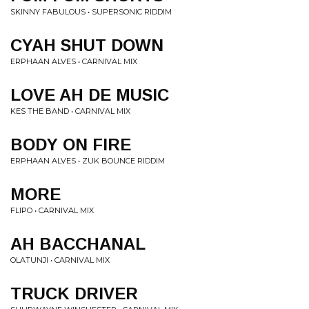
SKINNY FABULOUS • SUPERSONIC RIDDIM
CYAH SHUT DOWN
ERPHAAN ALVES • CARNIVAL MIX
LOVE AH DE MUSIC
KES THE BAND • CARNIVAL MIX
BODY ON FIRE
ERPHAAN ALVES • ZUK BOUNCE RIDDIM
MORE
FLIPO • CARNIVAL MIX
AH BACCHANAL
OLATUNJI • CARNIVAL MIX
TRUCK DRIVER