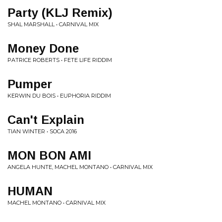
Party (KLJ Remix)
SHAL MARSHALL • CARNIVAL MIX
Money Done
PATRICE ROBERTS • FETE LIFE RIDDIM
Pumper
KERWIN DU BOIS • EUPHORIA RIDDIM
Can't Explain
TIAN WINTER • SOCA 2016
MON BON AMI
ANGELA HUNTE, MACHEL MONTANO • CARNIVAL MIX
HUMAN
MACHEL MONTANO • CARNIVAL MIX