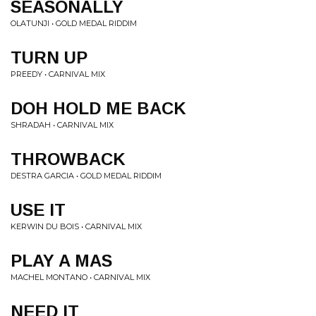
SEASONALLY
OLATUNJI • GOLD MEDAL RIDDIM
TURN UP
PREEDY • CARNIVAL MIX
DOH HOLD ME BACK
SHRADAH • CARNIVAL MIX
THROWBACK
DESTRA GARCIA • GOLD MEDAL RIDDIM
USE IT
KERWIN DU BOIS • CARNIVAL MIX
PLAY A MAS
MACHEL MONTANO • CARNIVAL MIX
NEED IT