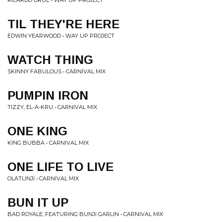
RICARDO DRUE • WAY UP PROJECT
TIL THEY'RE HERE
EDWIN YEARWOOD • WAY UP PROJECT
WATCH THING
SKINNY FABULOUS • CARNIVAL MIX
PUMPIN IRON
TIZZY, EL-A-KRU • CARNIVAL MIX
ONE KING
KING BUBBA • CARNIVAL MIX
ONE LIFE TO LIVE
OLATUNJI • CARNIVAL MIX
BUN IT UP
BAD ROYALE, FEATURING BUNJI GARLIN • CARNIVAL MIX