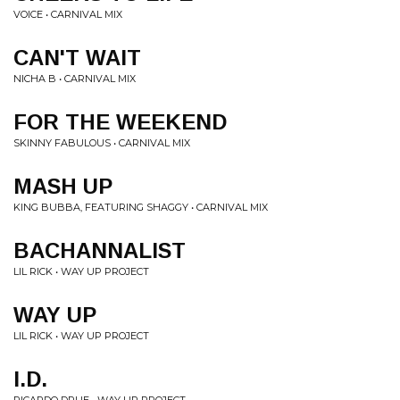
VOICE • CARNIVAL MIX
CAN'T WAIT
NICHA B • CARNIVAL MIX
FOR THE WEEKEND
SKINNY FABULOUS • CARNIVAL MIX
MASH UP
KING BUBBA, FEATURING SHAGGY • CARNIVAL MIX
BACHANNALIST
LIL RICK • WAY UP PROJECT
WAY UP
LIL RICK • WAY UP PROJECT
I.D.