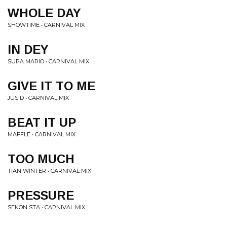
WHOLE DAY
SHOWTIME • CARNIVAL MIX
IN DEY
SUPA MARIO • CARNIVAL MIX
GIVE IT TO ME
JUS D • CARNIVAL MIX
BEAT IT UP
MAFFLE • CARNIVAL MIX
TOO MUCH
TIAN WINTER • CARNIVAL MIX
PRESSURE
SEKON STA • CARNIVAL MIX