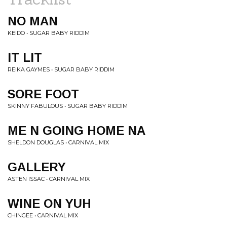
NO MAN
KEIDO • SUGAR BABY RIDDIM
IT LIT
REIKA GAYMES • SUGAR BABY RIDDIM
SORE FOOT
SKINNY FABULOUS • SUGAR BABY RIDDIM
ME N GOING HOME NA
SHELDON DOUGLAS • CARNIVAL MIX
GALLERY
ASTEN ISSAC • CARNIVAL MIX
WINE ON YUH
CHINGEE • CARNIVAL MIX