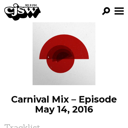
CJSW
GO!
FILTER BY:
PROGRAMS
EPISODES
NEWS
Carnival Mix – Episode
May 14, 2016
Tracklist