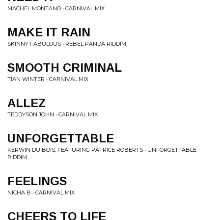
MACHEL MONTANO • CARNIVAL MIX
MAKE IT RAIN
SKINNY FABULOUS • REBEL PANDA RIDDIM
SMOOTH CRIMINAL
TIAN WINTER • CARNIVAL MIX
ALLEZ
TEDDYSON JOHN • CARNIVAL MIX
UNFORGETTABLE
KERWIN DU BOIS, FEATURING PATRICE ROBERTS • UNFORGETTABLE
RIDDIM
FEELINGS
NICHA B • CARNIVAL MIX
CHEERS TO LIFE