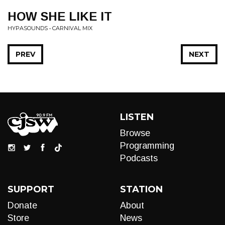
HOW SHE LIKE IT
HYPASOUNDS • CARNIVAL MIX
PREV
NEXT
LISTEN
Browse
Programming
Podcasts
SUPPORT
STATION
Donate
About
Store
News