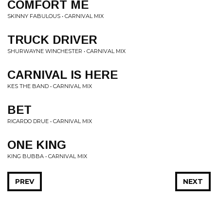
COMFORT ME
SKINNY FABULOUS • CARNIVAL MIX
TRUCK DRIVER
SHURWAYNE WINCHESTER • CARNIVAL MIX
CARNIVAL IS HERE
KES THE BAND • CARNIVAL MIX
BET
RICARDO DRUE • CARNIVAL MIX
ONE KING
KING BUBBA • CARNIVAL MIX
PREV
NEXT