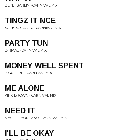
BUNJI GARLIN • CARNIVAL MIX
TINGZ IT NCE
SUPER JIGGA TC • CARNIVAL MIX
PARTY TUN
LYRIKAL • CARNIVAL MIX
MONEY WELL SPENT
BIGGIE IRIE • CARNIVAL MIX
ME ALONE
KIRK BROWN • CARNIVAL MIX
NEED IT
MACHEL MONTANO • CARNIVAL MIX
I'LL BE OKAY