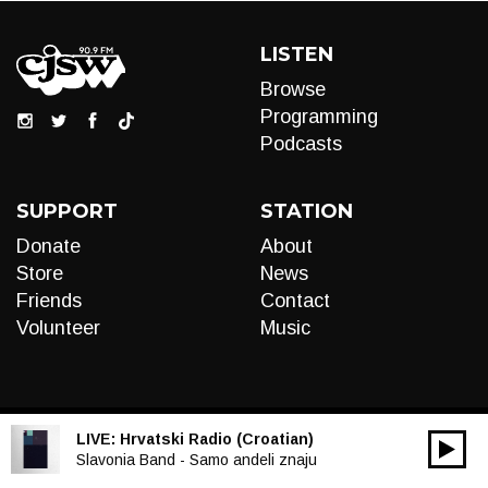
LISTEN
Browse
Programming
Podcasts
SUPPORT
STATION
Donate
About
Store
News
Friends
Contact
Volunteer
Music
LIVE:
Hrvatski Radio (Croatian)
00:00
Audio
Slavonia Band - Samo andeli znaju