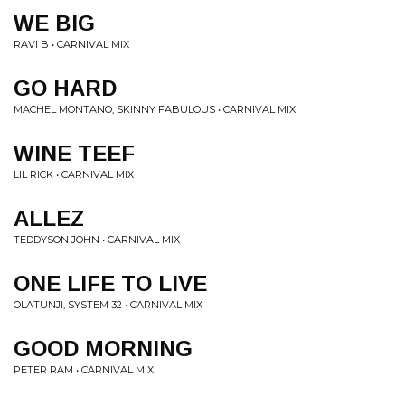
WE BIG
RAVI B • CARNIVAL MIX
GO HARD
MACHEL MONTANO, SKINNY FABULOUS • CARNIVAL MIX
WINE TEEF
LIL RICK • CARNIVAL MIX
ALLEZ
TEDDYSON JOHN • CARNIVAL MIX
ONE LIFE TO LIVE
OLATUNJI, SYSTEM 32 • CARNIVAL MIX
GOOD MORNING
PETER RAM • CARNIVAL MIX