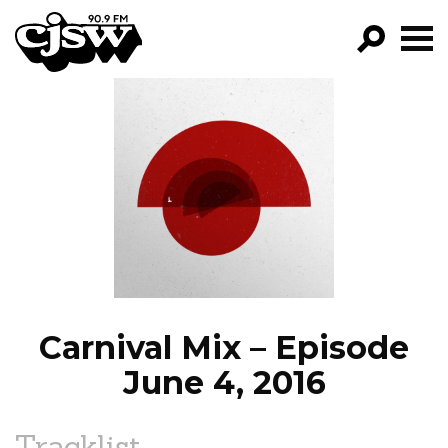
CJSW
GO!
FILTER BY:
PROGRAMS
EPISODES
NEWS
Carnival Mix – Episode
June 4, 2016
Tracklist