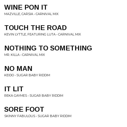
WINE PON IT
MAZVILLE, CARSIA • CARNIVAL MIX
TOUCH THE ROAD
KEVIN LYTTLE, FEATURING LUTA • CARNIVAL MIX
NOTHING TO SOMETHING
MR. KILLA • CARNIVAL MIX
NO MAN
KEIDO • SUGAR BABY RIDDIM
IT LIT
REKA GAYMES • SUGAR BABY RIDDIM
SORE FOOT
SKINNY FABULOUS • SUGAR BABY RIDDIM