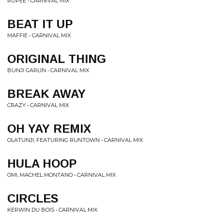
RUPEE • CARNIVAL MIX
BEAT IT UP
MAFFIE • CARNIVAL MIX
ORIGINAL THING
BUNJI GARLIN • CARNIVAL MIX
BREAK AWAY
CRAZY • CARNIVAL MIX
OH YAY REMIX
OLATUNJI, FEATURING RUNTOWN • CARNIVAL MIX
HULA HOOP
OMI, MACHEL MONTANO • CARNIVAL MIX
CIRCLES
KERWIN DU BOIS • CARNIVAL MIX