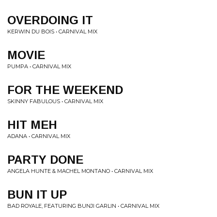
OVERDOING IT
KERWIN DU BOIS • CARNIVAL MIX
MOVIE
PUMPA • CARNIVAL MIX
FOR THE WEEKEND
SKINNY FABULOUS • CARNIVAL MIX
HIT MEH
ADANA • CARNIVAL MIX
PARTY DONE
ANGELA HUNTE & MACHEL MONTANO • CARNIVAL MIX
BUN IT UP
BAD ROYALE, FEATURING BUNJI GARLIN • CARNIVAL MIX