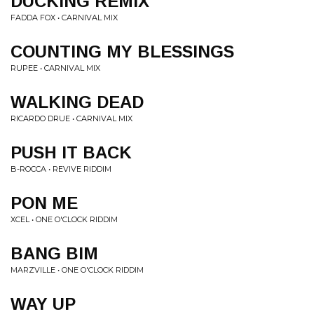
DUCKING REMIX
FADDA FOX • CARNIVAL MIX
COUNTING MY BLESSINGS
RUPEE • CARNIVAL MIX
WALKING DEAD
RICARDO DRUE • CARNIVAL MIX
PUSH IT BACK
B-ROCCA • REVIVE RIDDIM
PON ME
XCEL • ONE O'CLOCK RIDDIM
BANG BIM
MARZVILLE • ONE O'CLOCK RIDDIM
WAY UP