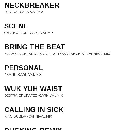
NECKBREAKER
DESTRA • CARNIVAL MIX
SCENE
GBM NUTRON • CARNIVAL MIX
BRING THE BEAT
MACHEL MONTANO, FEATURING TESSANNE CHIN • CARNIVAL MIX
PERSONAL
RAVI B • CARNIVAL MIX
WUK YUH WAIST
DESTRA, DRUPATEE • CARNIVAL MIX
CALLING IN SICK
KING BUBBA • CARNIVAL MIX