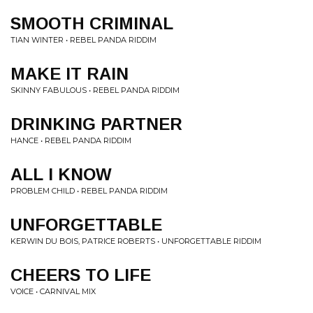
SMOOTH CRIMINAL
TIAN WINTER • REBEL PANDA RIDDIM
MAKE IT RAIN
SKINNY FABULOUS • REBEL PANDA RIDDIM
DRINKING PARTNER
HANCE • REBEL PANDA RIDDIM
ALL I KNOW
PROBLEM CHILD • REBEL PANDA RIDDIM
UNFORGETTABLE
KERWIN DU BOIS, PATRICE ROBERTS • UNFORGETTABLE RIDDIM
CHEERS TO LIFE
VOICE • CARNIVAL MIX