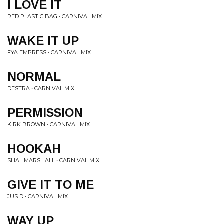
I LOVE IT
RED PLASTIC BAG • CARNIVAL MIX
WAKE IT UP
FYA EMPRESS • CARNIVAL MIX
NORMAL
DESTRA • CARNIVAL MIX
PERMISSION
KIRK BROWN • CARNIVAL MIX
HOOKAH
SHAL MARSHALL • CARNIVAL MIX
GIVE IT TO ME
JUS D • CARNIVAL MIX
WAY UP