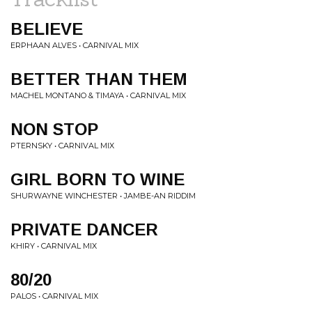
BELIEVE
ERPHAAN ALVES • CARNIVAL MIX
BETTER THAN THEM
MACHEL MONTANO & TIMAYA • CARNIVAL MIX
NON STOP
PTERNSKY • CARNIVAL MIX
GIRL BORN TO WINE
SHURWAYNE WINCHESTER • JAMBE-AN RIDDIM
PRIVATE DANCER
KHIRY • CARNIVAL MIX
80/20
PALOS • CARNIVAL MIX