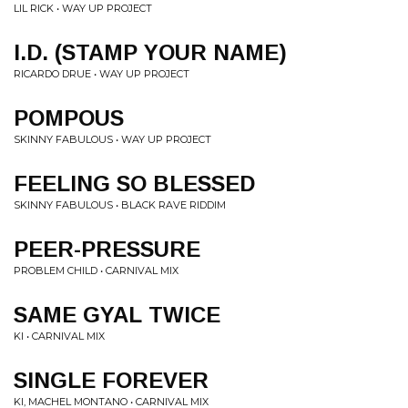
LIL RICK • WAY UP PROJECT
I.D. (STAMP YOUR NAME)
RICARDO DRUE • WAY UP PROJECT
POMPOUS
SKINNY FABULOUS • WAY UP PROJECT
FEELING SO BLESSED
SKINNY FABULOUS • BLACK RAVE RIDDIM
PEER-PRESSURE
PROBLEM CHILD • CARNIVAL MIX
SAME GYAL TWICE
KI • CARNIVAL MIX
SINGLE FOREVER
KI, MACHEL MONTANO • CARNIVAL MIX