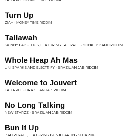
TALLPREE • MONEY TIME RIDDIM
Turn Up
ZIAH • MONEY TIME RIDDIM
Tallawah
SKINNY FABULOUS, FEATURING TALLPREE • MONKEY BAND RIDDIM
Whole Heap Ah Mas
LINI SPARKS AND ELECTRIFY • BRAZILIAN JAB RIDDIM
Welcome to Jouvert
TALLPREE • BRAZILIAN JAB RIDDIM
No Long Talking
NEW STARZZ • BRAZILIAN JAB RIDDIM
Bun It Up
BAD ROYALE, FEATURING BUNJI GARLIN • SOCA 2016