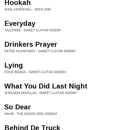
Hookah
SHAL MARSHALL • SOCA 2016
Everyday
TALLPREE • SWEET GUITAR RIDDIM
Drinkers Prayer
PETER HUMPHREY • SWEET GUITAR RIDDIM
Lying
FOUR BRASS • SWEET GUITAR RIDDIM
What You Did Last Night
SHELDON DOUGLAS • SWEET GUITAR RIDDIM
So Dear
JAHIR • THE JACKIE OPEL RIDDIM
Behind De Truck