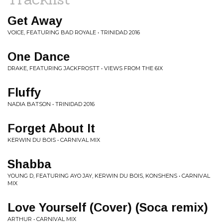
Get Away
VOICE, FEATURING BAD ROYALE • TRINIDAD 2016
One Dance
DRAKE, FEATURING JACKFROSTT • VIEWS FROM THE 6IX
Fluffy
NADIA BATSON • TRINIDAD 2016
Forget About It
KERWIN DU BOIS • CARNIVAL MIX
Shabba
YOUNG D, FEATURING AYO JAY, KERWIN DU BOIS, KONSHENS • CARNIVAL
MIX
Love Yourself (Cover) (Soca remix)
ARTHUR • CARNIVAL MIX