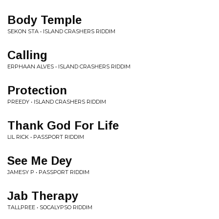
Body Temple
SEKON STA • ISLAND CRASHERS RIDDIM
Calling
ERPHAAN ALVES • ISLAND CRASHERS RIDDIM
Protection
PREEDY • ISLAND CRASHERS RIDDIM
Thank God For Life
LIL RICK • PASSPORT RIDDIM
See Me Dey
JAMESY P • PASSPORT RIDDIM
Jab Therapy
TALLPREE • SOCALYPSO RIDDIM