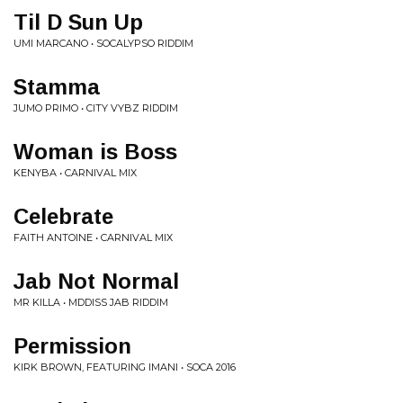
Til D Sun Up
UMI MARCANO • SOCALYPSO RIDDIM
Stamma
JUMO PRIMO • CITY VYBZ RIDDIM
Woman is Boss
KENYBA • CARNIVAL MIX
Celebrate
FAITH ANTOINE • CARNIVAL MIX
Jab Not Normal
MR KILLA • MDDISS JAB RIDDIM
Permission
KIRK BROWN, FEATURING IMANI • SOCA 2016