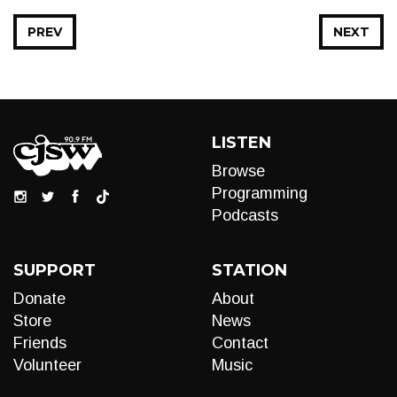
PREV
NEXT
LISTEN
Browse
Programming
Podcasts
SUPPORT
STATION
Donate
About
Store
News
Friends
Contact
Volunteer
Music