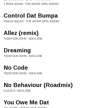
T ROCK AGAIN • THE JACKIE OPEL RIDDIM
Control Dat Bumpa
FRAUD SQUAD • THE JACKIE OPEL RIDDIM
Allez (remix)
TEDDYSON JOHN • SOCA 2016
Dreaming
TEDDYSON JOHN • SOCA 2016
No Code
TEDDYSON JOHN • SOCA 2016
No Behaviour (Roadmix)
CLOUD 5 • SOCA 2016
You Owe Me Dat