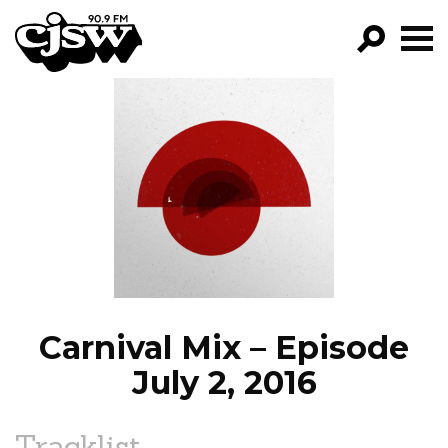
CJSW
GO!
FILTER BY:
PROGRAMS
EPISODES
NEWS
Carnival Mix – Episode
July 2, 2016
Tracklist