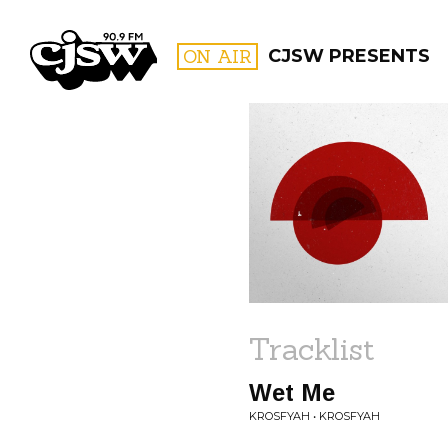
CJSW
ON AIR
CJSW PRESENTS
FILTER BY:
PROGR
Tracklist
Wet Me
KROSFYAH • KROSFYAH