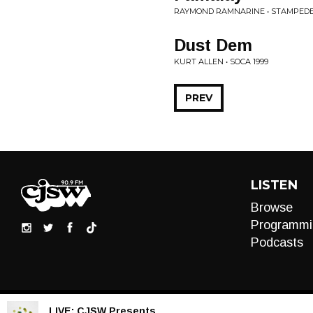
RAYMOND RAMNARINE • STAMPEDE
Dust Dem
KURT ALLEN • SOCA 1999
PREV
LISTEN
Browse
Programmi
Podcasts
LIVE:
CJSW Presents