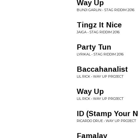
Way Up
BUNJI GARLIN • STAG RIDDIM 2016
Tingz It Nice
JAIGA • STAG RIDDIM 2016
Party Tun
LYRIKAL • STAG RIDDIM 2016
Baccahanalist
LIL RICK • WAY UP PROJECT
Way Up
LIL RICK • WAY UP PROJECT
ID (Stamp Your 
RICARDO DRUE • WAY UP PROJECT
Famalay