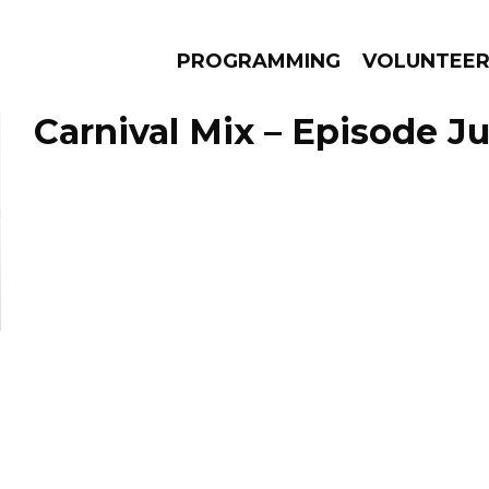
PROGRAMMING
VOLUNTEE
Carnival Mix – Episode Ju
AMS
EPISODES
NEWS