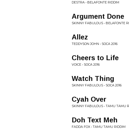
DESTRA • BELAFONTE RIDDIM
Argument Done
SKINNY FABULOUS • BELAFONTE R
Allez
TEDDYSON JOHN • SOCA 2016
Cheers to Life
VOICE • SOCA 2016
Watch Thing
SKINNY FABULOUS • SOCA 2016
Cyah Over
SKINNY FABULOUS • TAMU TAMU R
Doh Text Meh
FADDA FOX • TAMU TAMU RIDDIM