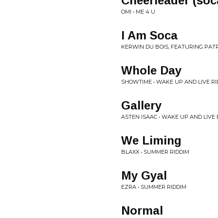
Cheerleader (soc
OMI • ME 4 U
I Am Soca
KERWIN DU BOIS, FEATURING PATR
Whole Day
SHOWTIME • WAKE UP AND LIVE RI
Gallery
ASTEN ISAAC • WAKE UP AND LIVE 
We Liming
BLAXX • SUMMER RIDDIM
My Gyal
EZRA • SUMMER RIDDIM
Normal