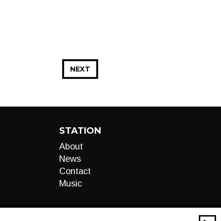
NEXT
STATION
About
News
Contact
Music