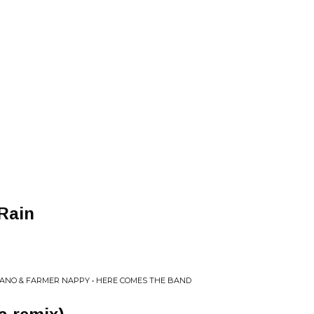
Rain
ANO & FARMER NAPPY • HERE COMES THE BAND