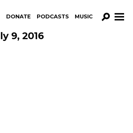
R
DONATE
PODCASTS
MUSIC
GO!
ly 9, 2016