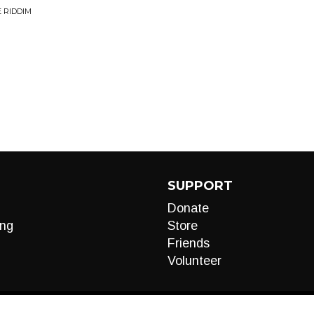
 RIDDIM
SUPPORT
Donate
ng
Store
Friends
Volunteer