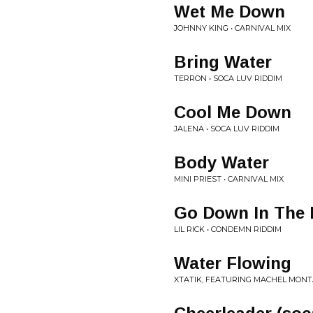
Wet Me Down
JOHNNY KING • CARNIVAL MIX
Bring Water
TERRON • SOCA LUV RIDDIM
Cool Me Down
JALENA • SOCA LUV RIDDIM
Body Water
MINI PRIEST • CARNIVAL MIX
Go Down In The 
LIL RICK • CONDEMN RIDDIM
Water Flowing
XTATIK, FEATURING MACHEL MONT