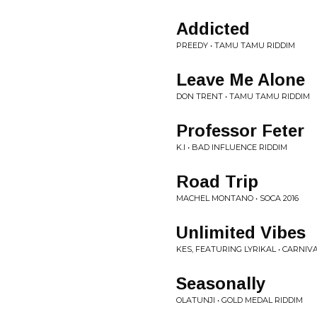
Addicted
PREEDY • TAMU TAMU RIDDIM
Leave Me Alone
DON TRENT • TAMU TAMU RIDDIM
Professor Feter
K.I • BAD INFLUENCE RIDDIM
Road Trip
MACHEL MONTANO • SOCA 2016
Unlimited Vibes
KES, FEATURING LYRIKAL • CARNIVA
Seasonally
OLATUNJI • GOLD MEDAL RIDDIM