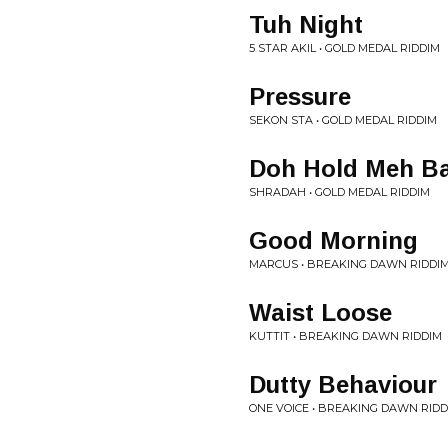
Tuh Night
5 STAR AKIL • GOLD MEDAL RIDDIM
Pressure
SEKON STA • GOLD MEDAL RIDDIM
Doh Hold Meh B
SHRADAH • GOLD MEDAL RIDDIM
Good Morning
MARCUS • BREAKING DAWN RIDDI
Waist Loose
KUTTIT • BREAKING DAWN RIDDIM
Dutty Behaviour
ONE VOICE • BREAKING DAWN RIDD