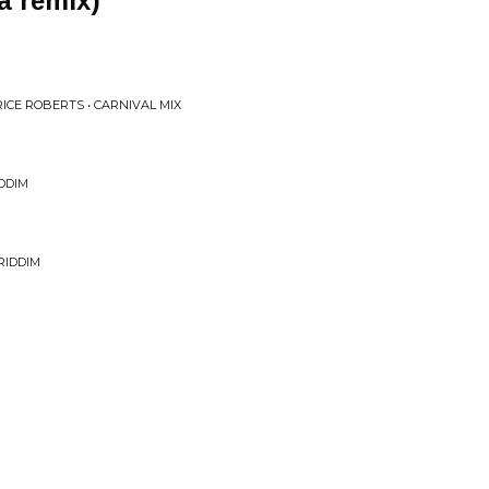
a remix)
ICE ROBERTS • CARNIVAL MIX
DDIM
RIDDIM