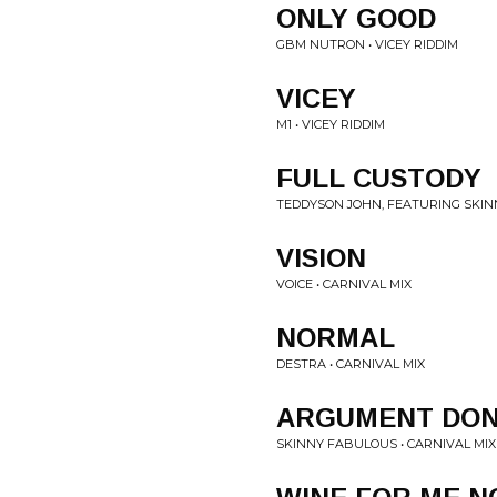
ONLY GOOD
GBM NUTRON • VICEY RIDDIM
VICEY
M1 • VICEY RIDDIM
FULL CUSTODY
TEDDYSON JOHN, FEATURING SKIN
VISION
VOICE • CARNIVAL MIX
NORMAL
DESTRA • CARNIVAL MIX
ARGUMENT DO
SKINNY FABULOUS • CARNIVAL MIX