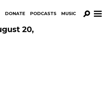
R
DONATE
PODCASTS
MUSIC
GO!
ugust 20,