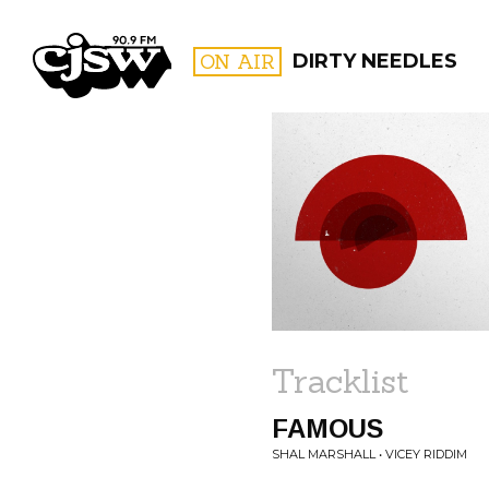
CJSW
ON AIR
DIRTY NEEDLES
FILTER BY:
PROGR
Tracklist
FAMOUS
SHAL MARSHALL • VICEY RIDDIM