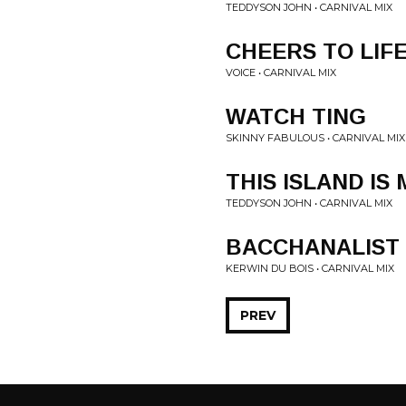
TEDDYSON JOHN • CARNIVAL MIX
CHEERS TO LIF
VOICE • CARNIVAL MIX
WATCH TING
SKINNY FABULOUS • CARNIVAL MIX
THIS ISLAND IS 
TEDDYSON JOHN • CARNIVAL MIX
BACCHANALIST
KERWIN DU BOIS • CARNIVAL MIX
PREV