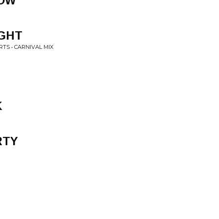
NOW
IGHT
TS • CARNIVAL MIX
K
RTY