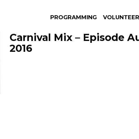
PROGRAMMING
VOLUNTEE
Carnival Mix – Episode A
2016
AMS
EPISODES
NEWS