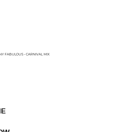
NY FABULOUS • CARNIVAL MIX
NE