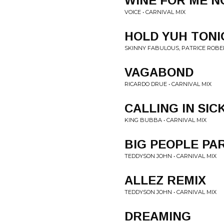
WINE FOR ME 
VOICE • CARNIVAL MIX
HOLD YUH TON
SKINNY FABULOUS, PATRICE ROBER
VAGABOND
RICARDO DRUE • CARNIVAL MIX
CALLING IN SIC
KING BUBBA • CARNIVAL MIX
BIG PEOPLE PA
TEDDYSON JOHN • CARNIVAL MIX
ALLEZ REMIX
TEDDYSON JOHN • CARNIVAL MIX
DREAMING