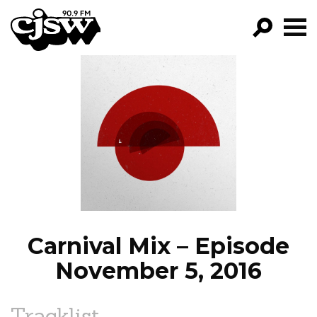
CJSW
GO!
FILTER BY:
PROGRAMS
EPISODES
NEWS
Carnival Mix – Episode
November 5, 2016
Tracklist