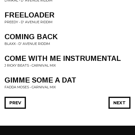
LYRIKAL • D' AVENUE RIDDIM
FREELOADER
PREEDY • D' AVENUE RIDDIM
COMING BACK
BLAXX • D' AVENUE RIDDIM
COME WITH ME INSTRUMENTAL
J RICKY BEATS • CARNIVAL MIX
GIMME SOME A DAT
FADDA MOSES • CARNIVAL MIX
PREV
NEXT