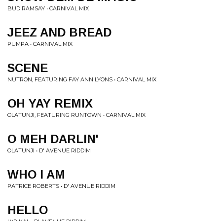
BUD RAMSAY • CARNIVAL MIX
JEEZ AND BREAD
PUMPA • CARNIVAL MIX
SCENE
NUTRON, FEATURING FAY ANN LYONS • CARNIVAL MIX
OH YAY REMIX
OLATUNJI, FEATURING RUNTOWN • CARNIVAL MIX
O MEH DARLIN'
OLATUNJI • D' AVENUE RIDDIM
WHO I AM
PATRICE ROBERTS • D' AVENUE RIDDIM
HELLO