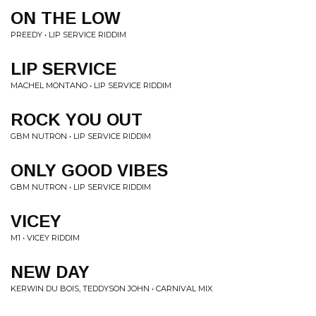
ON THE LOW
PREEDY • LIP SERVICE RIDDIM
LIP SERVICE
MACHEL MONTANO • LIP SERVICE RIDDIM
ROCK YOU OUT
GBM NUTRON • LIP SERVICE RIDDIM
ONLY GOOD VIBES
GBM NUTRON • LIP SERVICE RIDDIM
VICEY
M1 • VICEY RIDDIM
NEW DAY
KERWIN DU BOIS, TEDDYSON JOHN • CARNIVAL MIX