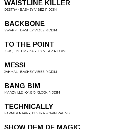
WAISTLINE KILLER
DESTRA • BASHEY VIBEZ RIDDIM
BACKBONE
SWAPPI • BASHEY VIBEZ RIDDIM
TO THE POINT
ZUKI, TIM TIM • BASHEY VIBEZ RIDDIM
MESSI
JAHMAL • BASHEY VIBEZ RIDDIM
BANG BIM
MARZVILLE • ONE O' CLOCK RIDDIM
TECHNICALLY
FARMER NAPPY, DESTRA • CARNIVAL MIX
SHOW DEM DE MAGIC