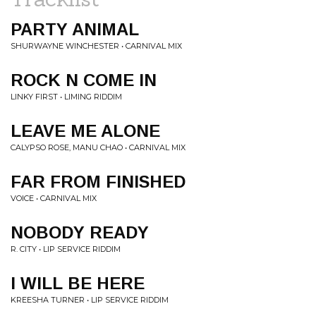
PARTY ANIMAL
SHURWAYNE WINCHESTER • CARNIVAL MIX
ROCK N COME IN
LINKY FIRST • LIMING RIDDIM
LEAVE ME ALONE
CALYPSO ROSE, MANU CHAO • CARNIVAL MIX
FAR FROM FINISHED
VOICE • CARNIVAL MIX
NOBODY READY
R. CITY • LIP SERVICE RIDDIM
I WILL BE HERE
KREESHA TURNER • LIP SERVICE RIDDIM