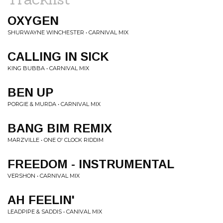
OXYGEN
SHURWAYNE WINCHESTER • CARNIVAL MIX
CALLING IN SICK
KING BUBBA • CARNIVAL MIX
BEN UP
PORGIE & MURDA • CARNIVAL MIX
BANG BIM REMIX
MARZVILLE • ONE O' CLOCK RIDDIM
FREEDOM - INSTRUMENTAL
VERSHON • CARNIVAL MIX
AH FEELIN'
LEADPIPE & SADDIS • CANIVAL MIX