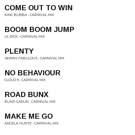
COME OUT TO WIN
KING BUBBA • CARNIVAL MIX
BOOM BOOM JUMP
LIL RICK • CARNIVAL MIX
PLENTY
SKINNY FABULOUS • CARNIVAL MIX
NO BEHAVIOUR
CLOUD 9 • CARNIVAL MIX
ROAD BUNX
BUNJI GARLIN • CARNIVAL MIX
MAKE ME GO
ANGELA HUNTE • CARNIVAL MIX