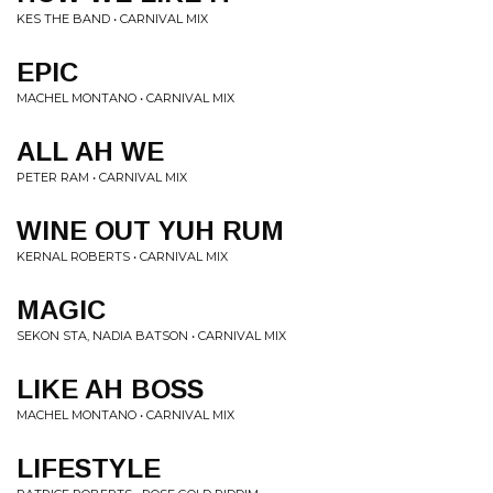
KES THE BAND • CARNIVAL MIX
EPIC
MACHEL MONTANO • CARNIVAL MIX
ALL AH WE
PETER RAM • CARNIVAL MIX
WINE OUT YUH RUM
KERNAL ROBERTS • CARNIVAL MIX
MAGIC
SEKON STA, NADIA BATSON • CARNIVAL MIX
LIKE AH BOSS
MACHEL MONTANO • CARNIVAL MIX
LIFESTYLE