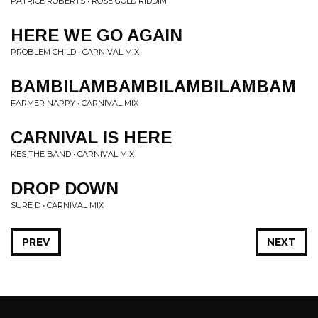
PATRICE ROBERTS • ROSE GOLD RIDDIM
HERE WE GO AGAIN
PROBLEM CHILD • CARNIVAL MIX
BAMBILAMBAMBILAMBILAMBAM
FARMER NAPPY • CARNIVAL MIX
CARNIVAL IS HERE
KES THE BAND • CARNIVAL MIX
DROP DOWN
SURE D • CARNIVAL MIX
PREV
NEXT