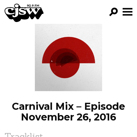
CJSW
GO!
FILTER BY:
PROGRAMS
EPISODES
NEWS
Carnival Mix – Episode
November 26, 2016
Tracklist