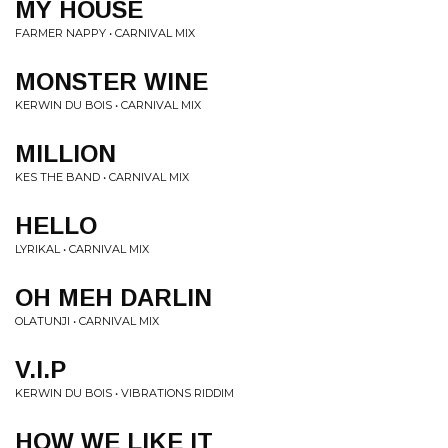
MY HOUSE
FARMER NAPPY • CARNIVAL MIX
MONSTER WINE
KERWIN DU BOIS • CARNIVAL MIX
MILLION
KES THE BAND • CARNIVAL MIX
HELLO
LYRIKAL • CARNIVAL MIX
OH MEH DARLIN
OLATUNJI • CARNIVAL MIX
V.I.P
KERWIN DU BOIS • VIBRATIONS RIDDIM
HOW WE LIKE IT