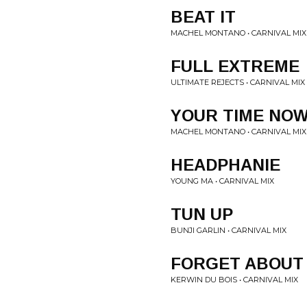
BEAT IT
MACHEL MONTANO • CARNIVAL MIX
FULL EXTREME
ULTIMATE REJECTS • CARNIVAL MIX
YOUR TIME NO
MACHEL MONTANO • CARNIVAL MIX
HEADPHANIE
YOUNG MA • CARNIVAL MIX
TUN UP
BUNJI GARLIN • CARNIVAL MIX
FORGET ABOUT 
KERWIN DU BOIS • CARNIVAL MIX