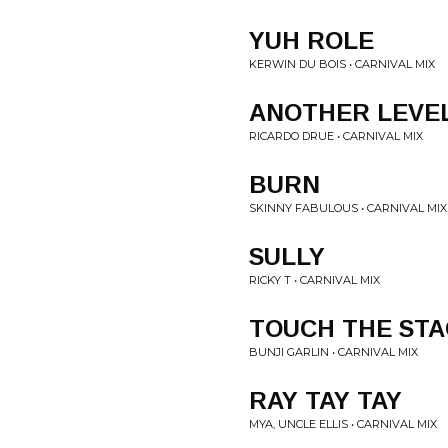
YUH ROLE
KERWIN DU BOIS • CARNIVAL MIX
ANOTHER LEVE
RICARDO DRUE • CARNIVAL MIX
BURN
SKINNY FABULOUS • CARNIVAL MIX
SULLY
RICKY T • CARNIVAL MIX
TOUCH THE ST
BUNJI GARLIN • CARNIVAL MIX
RAY TAY TAY
MYA, UNCLE ELLIS • CARNIVAL MIX