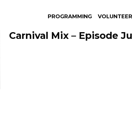
PROGRAMMING
VOLUNTEE
Carnival Mix – Episode Ju
AMS
EPISODES
NEWS