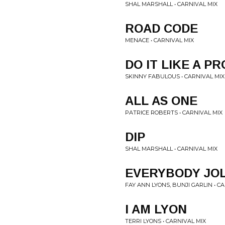
SHAL MARSHALL • CARNIVAL MIX
ROAD CODE
MENACE • CARNIVAL MIX
DO IT LIKE A PR
SKINNY FABULOUS • CARNIVAL MIX
ALL AS ONE
PATRICE ROBERTS • CARNIVAL MIX
DIP
SHAL MARSHALL • CARNIVAL MIX
EVERYBODY JOL
FAY ANN LYONS, BUNJI GARLIN • C
I AM LYON
TERRI LYONS • CARNIVAL MIX