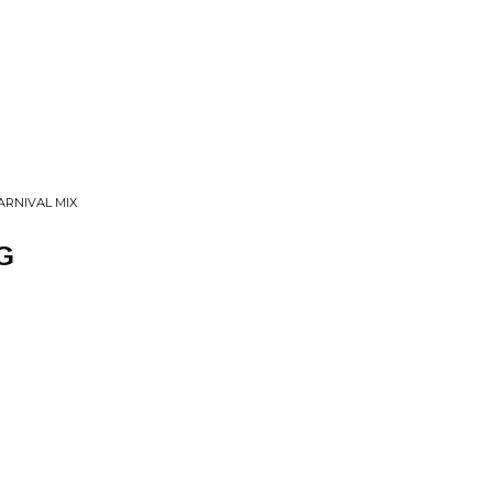
ARNIVAL MIX
G