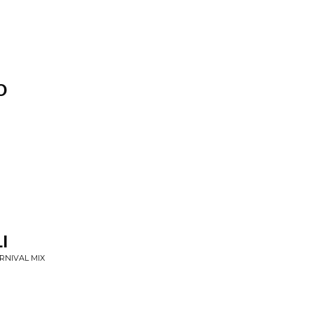
O
I
ARNIVAL MIX