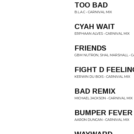
TOO BAD
B.L.A.C • CARNIVAL MIX
CYAH WAIT
ERPHAAN ALVES • CARNIVAL MIX
FRIENDS
GBM NUTRON, SHAL MARSHALL • C
FIGHT D FEELIN
KERWIN DU BOIS • CARNIVAL MIX
BAD REMIX
MICHAEL JACKSON • CARNIVAL MIX
BUMPER FEVER
AARON DUNCAN • CARNIVAL MIX