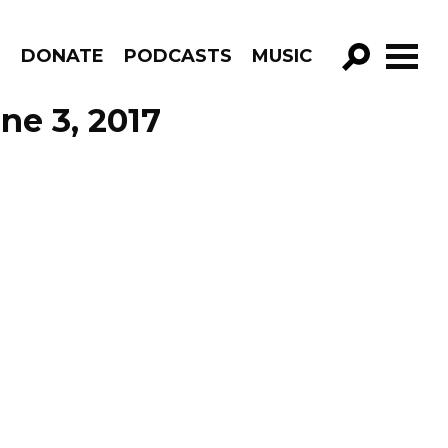
R
DONATE
PODCASTS
MUSIC
GO!
ne 3, 2017