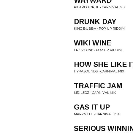
WAYWARD
RICARDO DRUE • CARNIVAL MIX
DRUNK DAY
KING BUBBA • POP UP RIDDIM
WIKI WINE
FRESH ONE • POP UP RIDDIM
HOW SHE LIKE I
HYPASOUNDS • CARNIVAL MIX
TRAFFIC JAM
MR. LEGZ • CARNIVAL MIX
GAS IT UP
MARZVILLE • CARNIVAL MIX
SERIOUS WINNI