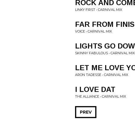
ROCK AND COME
LINKY FIRST • CARNIVAL MIX
FAR FROM FINI
VOICE • CARNIVAL MIX
LIGHTS GO DO
SKINNY FABULOUS • CARNIVAL MIX
LET ME LOVE YO
ARON TADESSE • CARNIVAL MIX
I LOVE DAT
THE ALLIANCE • CARNIVAL MIX
PREV