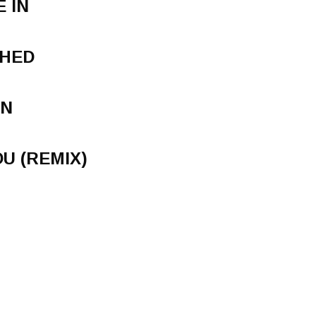
 IN
SHED
WN
U (REMIX)