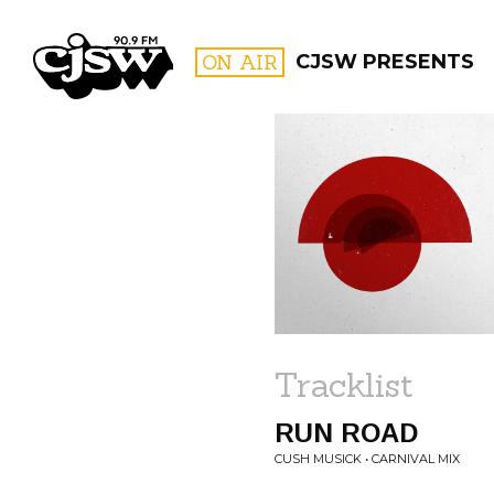
CJSW
ON AIR
CJSW PRESENTS
FILTER BY:
PROGR
Tracklist
RUN ROAD
CUSH MUSICK • CARNIVAL MIX