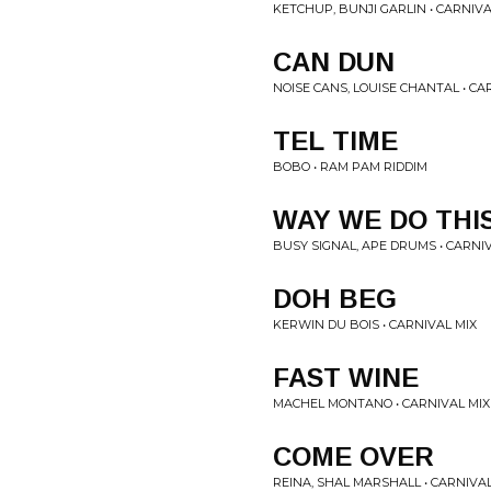
KETCHUP, BUNJI GARLIN • CARNIVA
CAN DUN
NOISE CANS, LOUISE CHANTAL • CA
TEL TIME
BOBO • RAM PAM RIDDIM
WAY WE DO THI
BUSY SIGNAL, APE DRUMS • CARNI
DOH BEG
KERWIN DU BOIS • CARNIVAL MIX
FAST WINE
MACHEL MONTANO • CARNIVAL MIX
COME OVER
REINA, SHAL MARSHALL • CARNIVAL