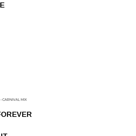
E
• CARNIVAL MIX
FOREVER