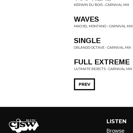
KERWIN DU BOIS • CARNIVAL MIX
WAVES
MACHEL MONTANO • CARNIVAL MIX
SINGLE
ORLANDO OCTAVE • CARNIVAL MIX
FULL EXTREME
ULTIMATE REJECTS • CARNIVAL MIX
PREV
LISTEN
Browse