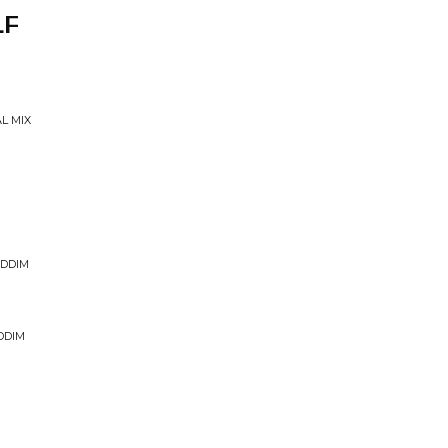
LF
L MIX
IDDIM
DDIM