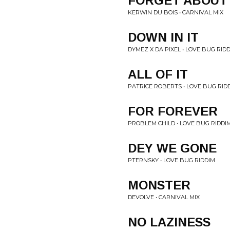
FORGET ABOUT 
KERWIN DU BOIS • CARNIVAL MIX
DOWN IN IT
DYMEZ X DA PIXEL • LOVE BUG RID
ALL OF IT
PATRICE ROBERTS • LOVE BUG RID
FOR FOREVER
PROBLEM CHILD • LOVE BUG RIDDI
DEY WE GONE
PTERNSKY • LOVE BUG RIDDIM
MONSTER
DEVOLVE • CARNIVAL MIX
NO LAZINESS