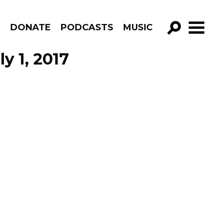
R
DONATE
PODCASTS
MUSIC
GO!
y 1, 2017