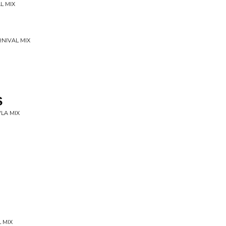
L MIX
RNIVAL MIX
S
VLA MIX
 MIX