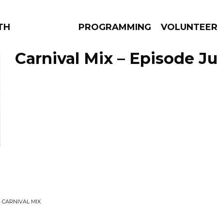
THE BEAUTIFUL
PROGRAMMING
VOLUNTEE
Carnival Mix – Episode Jul
AMS
EPISODES
NEWS
• CARNIVAL MIX