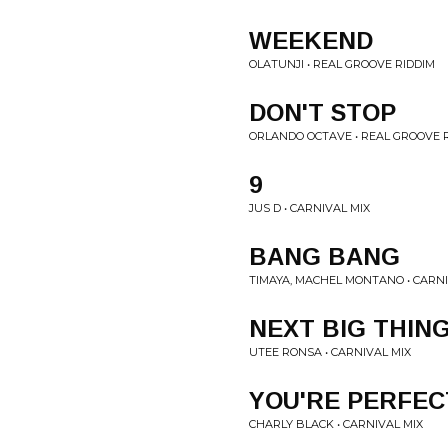
WEEKEND
OLATUNJI • REAL GROOVE RIDDIM
DON'T STOP
ORLANDO OCTAVE • REAL GROOVE 
9
JUS D • CARNIVAL MIX
BANG BANG
TIMAYA, MACHEL MONTANO • CARNI
NEXT BIG THIN
UTEE RONSA • CARNIVAL MIX
YOU'RE PERFEC
CHARLY BLACK • CARNIVAL MIX