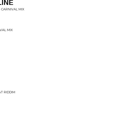
LINE
 CARNIVAL MIX
VAL MIX
AT RIDDIM