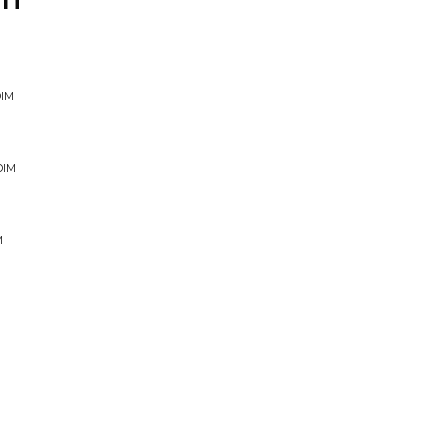
IT
DIM
DIM
M