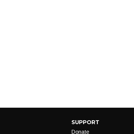
SUPPORT
Donate