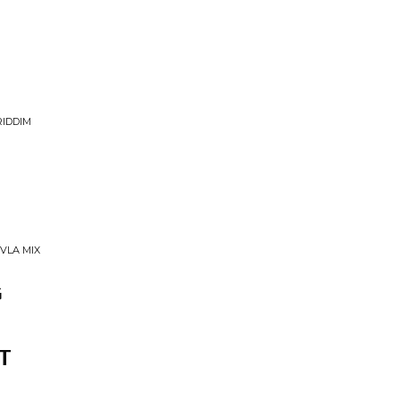
RIDDIM
VLA MIX
G
T