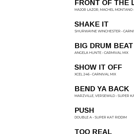
FRONT OF THE 
MAJOR LAZOR, MACHEL MONTANO •
SHAKE IT
SHURWAYNE WINCHESTER • CARNI
BIG DRUM BEAT
ANGELA HUNTE • CARMIVAL MIX
SHOW IT OFF
XCEL 246 • CARNIVAL MIX
BEND YA BACK
MARZVILLE, VERSEWILD • SUPER K
PUSH
DOUBLE A • SUPER KAT RIDDIM
TOO REAL