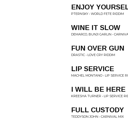
ENJOY YOURSE
PTERNSKY • WORLD FETE RIDDIM
WINE IT SLOW
DEMARCO, BUNJI GARLIN • CARNIVA
FUN OVER GUN
DRASTIC • LOVE CRY RIDDIM
LIP SERVICE
MACHEL MONTANO • LIP SERVICE R
I WILL BE HERE
KREESHA TURNER • LIP SERVICE RI
FULL CUSTODY
TEDDYSON JOHN • CARNIVAL MIX