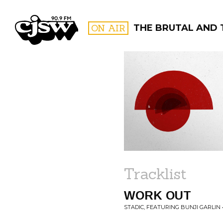
CJSW
ON AIR
THE BRUTAL AND 
FILTER BY:
PROGR
Tracklist
WORK OUT
STADIC, FEATURING BUNJI GARLIN 