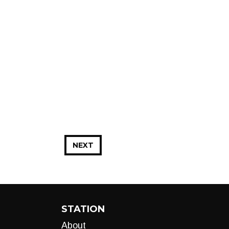
NEXT
STATION
About