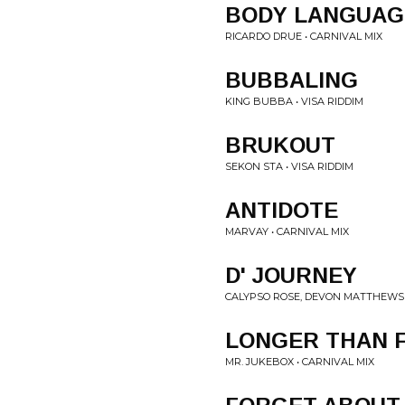
BODY LANGUAG
RICARDO DRUE • CARNIVAL MIX
BUBBALING
KING BUBBA • VISA RIDDIM
BRUKOUT
SEKON STA • VISA RIDDIM
ANTIDOTE
MARVAY • CARNIVAL MIX
D' JOURNEY
CALYPSO ROSE, DEVON MATTHEWS 
LONGER THAN 
MR. JUKEBOX • CARNIVAL MIX